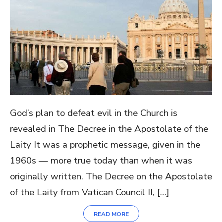
God’s plan to defeat evil in the Church is
revealed in The Decree in the Apostolate of the
Laity It was a prophetic message, given in the
1960s — more true today than when it was
originally written. The Decree on the Apostolate
of the Laity from Vatican Council II, […]
READ MORE