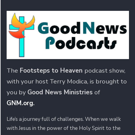
The
Footsteps to Heaven
podcast show,
with your host Terry Modica, is brought to
you by
Good News Ministries
of
GNM.org
.
Life’s a journey full of challenges. When we walk
with Jesus in the power of the Holy Spirit to the