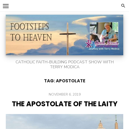
Skip
to
content
CATHOLIC FAITH-BUILDING PODCAST SHOW WITH
TERRY MODICA
TAG:
APOSTOLATE
POSTED
NOVEMBER 6, 2019
ON
THE APOSTOLATE OF THE LAITY