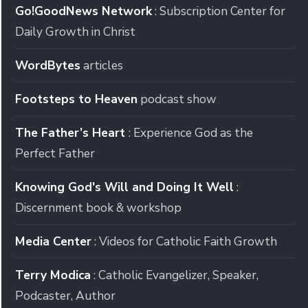
Go!GoodNews Network
: Subscription Center for
Daily Growth in Christ
WordBytes
articles
Footsteps to Heaven
podcast show
The Father’s Heart
: Experience God as the
Perfect Father
Knowing God's Will and Doing It Well
:
Discernment book & workshop
Media Center
: Videos for Catholic Faith Growth
Terry Modica
: Catholic Evangelizer, Speaker,
Podcaster, Author