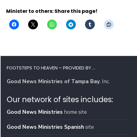
Minister to others: Share this page!
FOOTSTEPS TO HEAVEN – PROVIDED BY …
Good News Ministries of Tampa Bay
, Inc.
Our network of sites includes:
Good News Ministries
home site
Good News Ministries Spanish
site