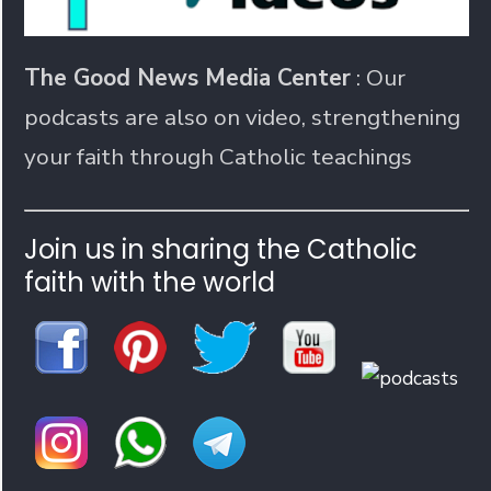
The Good News Media Center
: Our
podcasts are also on video, strengthening
your faith through Catholic teachings
Join us in sharing the Catholic
faith with the world