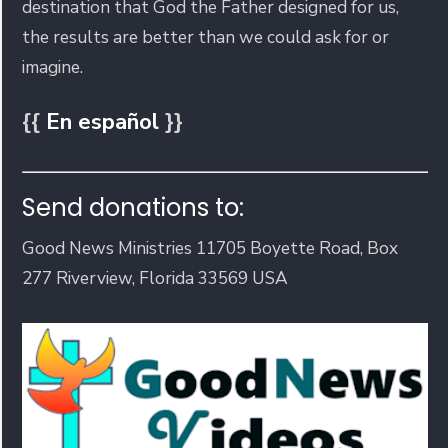
destination that God the Father designed for us,
the results are better than we could ask for or
imagine.
{{
En español
}}
Send donations to:
Good News Ministries 11705 Boyette Road, Box
277 Riverview, Florida 33569 USA