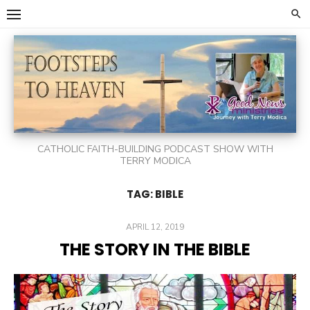
Skip
to
content
CATHOLIC FAITH-BUILDING PODCAST SHOW WITH
TERRY MODICA
TAG:
BIBLE
POSTED
APRIL 12, 2019
ON
THE STORY IN THE BIBLE