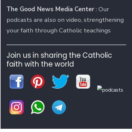
The Good News Media Center
: Our
podcasts are also on video, strengthening
your faith through Catholic teachings
Join us in sharing the Catholic
faith with the world