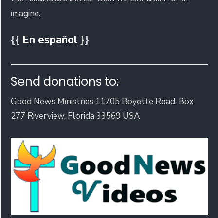
imagine.
{{
En español
}}
Send donations to:
Good News Ministries 11705 Boyette Road, Box
277 Riverview, Florida 33569 USA