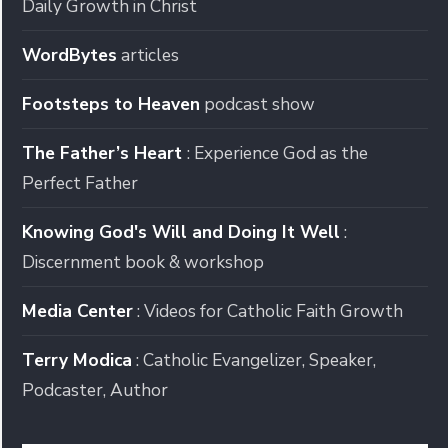
Daily Growth in Christ
WordBytes
articles
Footsteps to Heaven
podcast show
The Father’s Heart
: Experience God as the
Perfect Father
Knowing God's Will and Doing It Well
:
Discernment book & workshop
Media Center
: Videos for Catholic Faith Growth
Terry Modica
: Catholic Evangelizer, Speaker,
Podcaster, Author