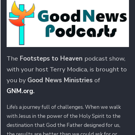
The
Footsteps to Heaven
podcast show,
with your host Terry Modica, is brought to
you by
Good News Ministries
of
GNM.org
.
Life’s a journey full of challenges. When we walk
with Jesus in the power of the Holy Spirit to the
destination that God the Father designed for us,
the results are better than we could ask for or