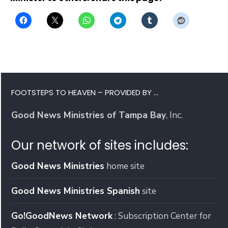
FOOTSTEPS TO HEAVEN – PROVIDED BY …
Good News Ministries of Tampa Bay
, Inc.
Our network of sites includes:
Good News Ministries
home site
Good News Ministries Spanish
site
Go!GoodNews Network
: Subscription Center for