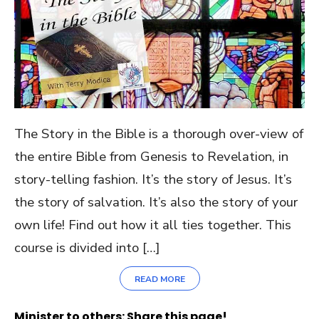
The Story in the Bible is a thorough over-view of
the entire Bible from Genesis to Revelation, in
story-telling fashion. It’s the story of Jesus. It’s
the story of salvation. It’s also the story of your
own life! Find out how it all ties together. This
course is divided into […]
READ MORE
Minister to others: Share this page!