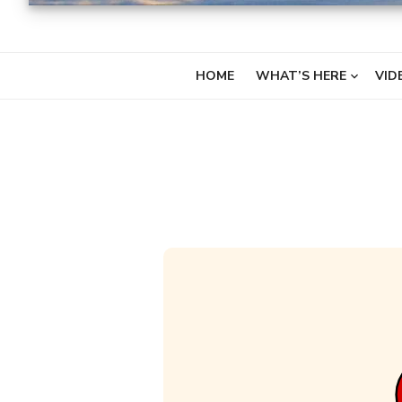
HOME
WHAT’S HERE
VID