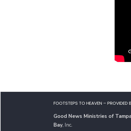
FOOTSTEPS TO HEAVEN – PROVIDED B
Good News Ministries of Tamp
Bay
, Inc.