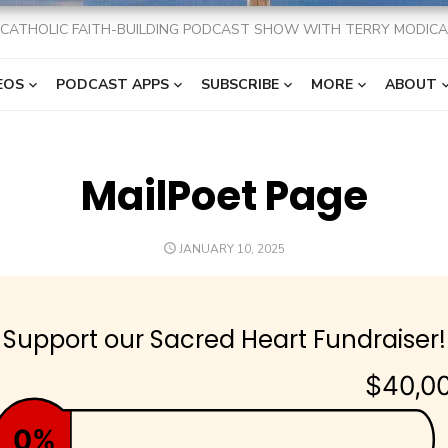
CATHOLIC FAITH-BUILDING PODCAST SHOW WITH TERRY MODICA
EOS
PODCAST APPS
SUBSCRIBE
MORE
ABOUT
MailPoet Page
POSTED
JANUARY 10, 2025
ON
Support our Sacred Heart Fundraiser!
$40,0
0%