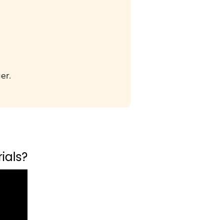
er.
ials?