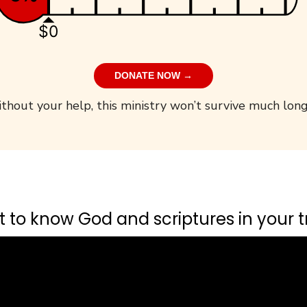
$0
DONATE NOW →
thout your help, this ministry won’t survive much long
 to know God and scriptures in your tr