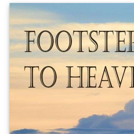
Skip
to
content