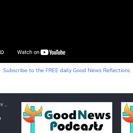
Subscribe to the FREE daily Good News Reflections
Y …
a