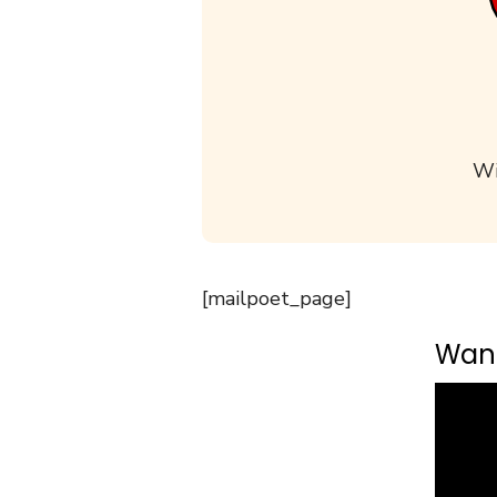
Wi
[mailpoet_page]
Want