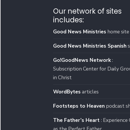
Our network of sites
includes:
Good News Ministries
home site
Good News Ministries Spanish
s
Go!GoodNews Network
:
Subscription Center for Daily Gr
in Christ
WordBytes
articles
Footsteps to Heaven
podcast s
The Father’s Heart
: Experience
as the Perfect Father