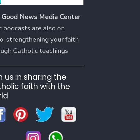
 Good News Media Center
r podcasts are also on
o, strengthening your faith
ough Catholic teachings
n us in sharing the
holic faith with the
ld