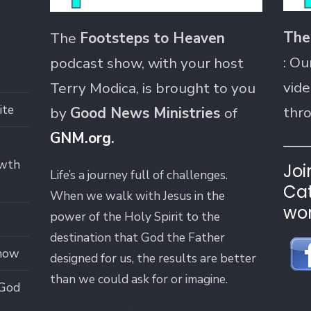
The
The
Footsteps to Heaven
: Ou
podcast show, with your host
vide
Terry Modica, is brought to you
ite
thr
by
Good News Ministries
of
GNM.org
.
owth
Joi
Life’s a journey full of challenges.
Cat
When we walk with Jesus in the
wor
power of the Holy Spirit to the
destination that God the Father
how
designed for us, the results are better
than we could ask for or imagine.
 God