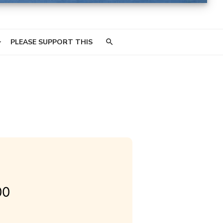
PLEASE SUPPORT THIS
00