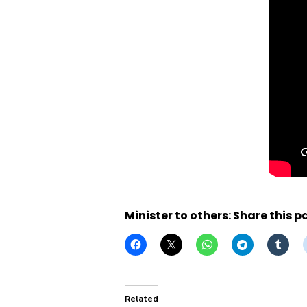
Minister to others: Share this p
Related