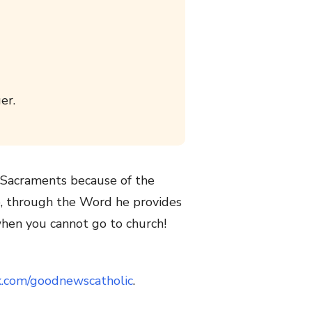
er.
e Sacraments because of the
e, through the Word he provides
hen you cannot go to church!
k.com/goodnewscatholic
.