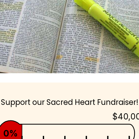
Support our Sacred Heart Fundraiser!
$40,0
0%