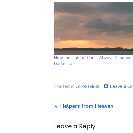
How the Light of Christ Always Conquers
Darkness
Posted in
Coronavirus
Leave a C
comment
Post
Helpers from Heaven
navigation
Leave a Reply