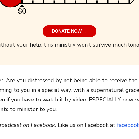
$0
DONATE NOW →
thout your help, this ministry won’t survive much long
er. Are you distressed by not being able to receive th
ing to you in a special way, with a supernatural grac
en if you have to watch it by video. ESPECIALLY now w
nts to minister to you.
 broadcast on Facebook.
Like us on Facebook at
faceboo