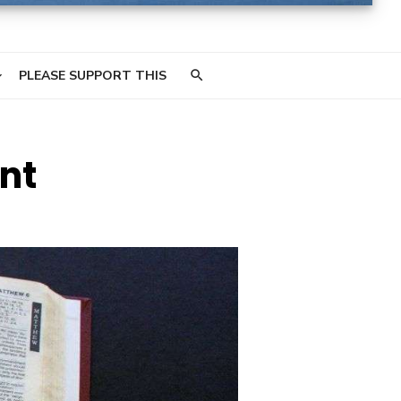
PLEASE SUPPORT THIS
nt