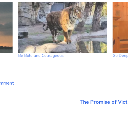
Be Bold and Courageous!
Go Deep
on
omment
A
Word
of
The Promise of Vict
Encouragement