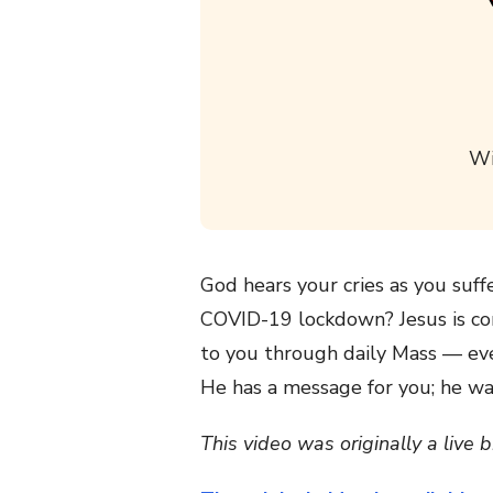
Wi
God hears your cries as you suff
COVID-19 lockdown? Jesus is com
to you through daily Mass — ev
He has a message for you; he wa
This video was originally a live