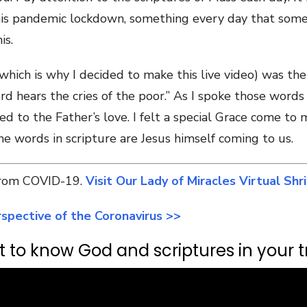
this pandemic lockdown, something every day that som
is.
ich is why I decided to make this live video) was the 
rd hears the cries of the poor.” As I spoke those words
ed to the Father’s love. I felt a special Grace come t
e words in scripture are Jesus himself coming to us.
 from COVID-19.
Visit Our Lady of Miracles Virtual Shr
spective of the Coronavirus >>
 to know God and scriptures in your tr