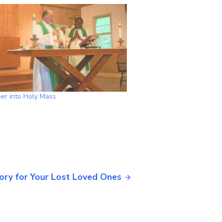
er into Holy Mass
ory for Your Lost Loved Ones