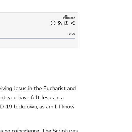
eiving Jesus in the Eucharist and
t, you have felt Jesus in a
ID-19 lockdown, as am I. I know
is no coincidence. The Scriptures