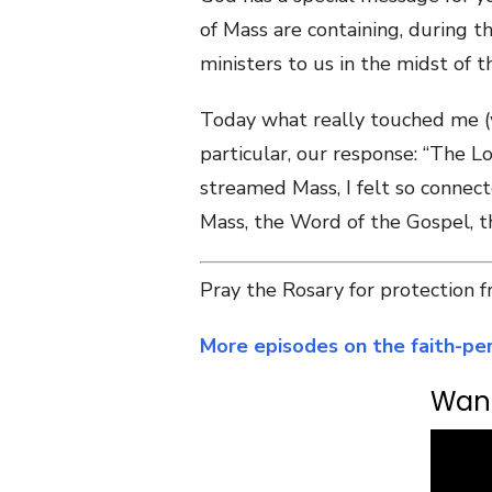
of Mass are containing, during 
ministers to us in the midst of th
Today what really touched me (wh
particular, our response: “The Lo
streamed Mass, I felt so connect
Mass, the Word of the Gospel, th
Pray the Rosary for protection
More episodes on the faith-per
Want