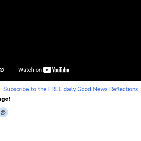
Subscribe to the FREE daily Good News Reflections
age!