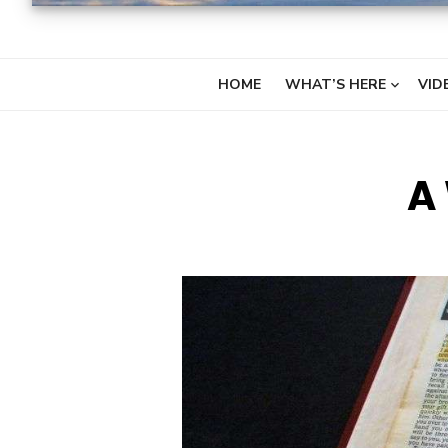
HOME
WHAT’S HERE
VID
A