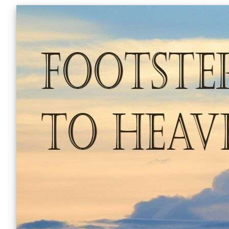
Skip
to
content