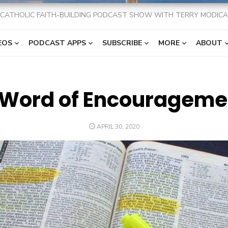
CATHOLIC FAITH-BUILDING PODCAST SHOW WITH TERRY MODICA
EOS
PODCAST APPS
SUBSCRIBE
MORE
ABOUT
 Word of Encourageme
POSTED
APRIL 30, 2020
ON