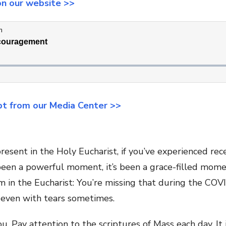
 on our website >>
pt from our Media Center >>
present in the Holy Eucharist, if you’ve experienced rec
 been a powerful moment, it’s been a grace-filled momen
m in the Eucharist: You’re missing that during the COV
e even with tears sometimes.
u. Pay attention to the scriptures of Mass each day. It 