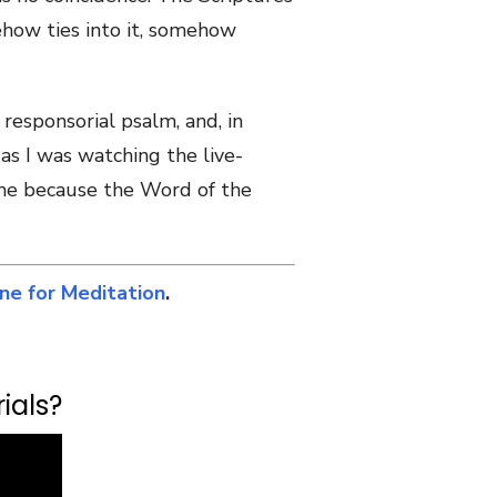
ehow ties into it, somehow
responsorial psalm, and, in
 as I was watching the live-
o me because the Word of the
ine for Meditation
.
ials?