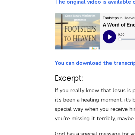
The original video is available
You can download the transcri
Excerpt:
If you really know that Jesus is 
it’s been a healing moment, it’s
special way when you receive hi
you’re missing it terribly, mayb
God has a special message for yo