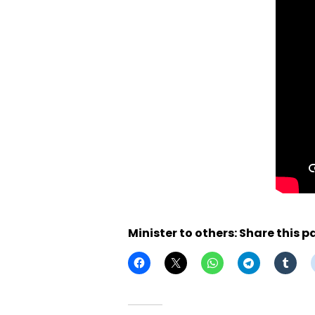
Minister to others: Share this p