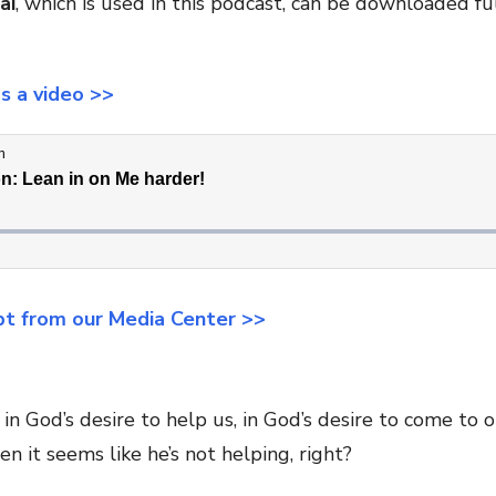
ai
, which is used in this podcast, can be downloaded ful
as a video >>
pt from our Media Center >>
in God’s desire to help us, in God’s desire to come to 
en it seems like he’s not helping, right?