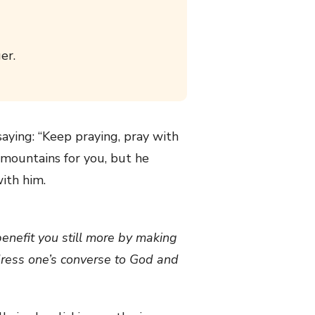
er.
aying: “Keep praying, pray with
e mountains for you, but he
ith him.
benefit you still more by making
dress one’s converse to God and