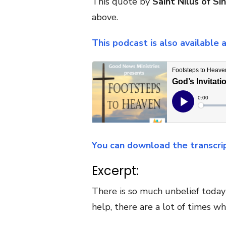
This quote by
Saint Nilus of Sin
above.
This podcast is also available 
You can download the transcri
Excerpt:
There is so much unbelief today 
help, there are a lot of times wh