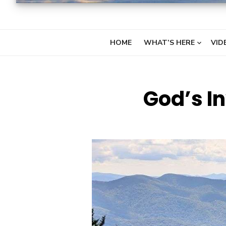
HOME
WHAT’S HERE
VID
God’s In