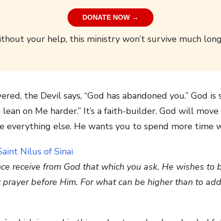
DONATE NOW →
thout your help, this ministry won’t survive much long
red, the Devil says, “God has abandoned you.” God is s
 lean on Me harder.” It’s a faith-builder. God will mov
re everything else. He wants you to spend more time w
once receive from God that which you ask. He wishes to 
nt prayer before Him. For what can be higher than to ad