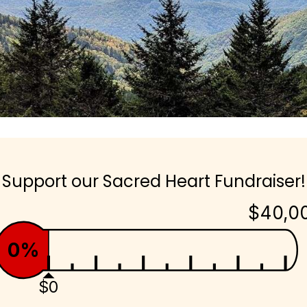
Support our Sacred Heart Fundraiser!
$40,0
0%
$0