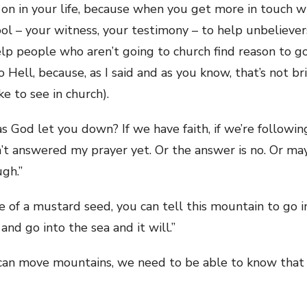
g on in your life, because when you get more in touch 
ool – your witness, your testimony – to help unbeliever
lp people who aren’t going to church find reason to g
o Hell, because, as I said and as you know, that’s not b
e to see in church).
s God let you down? If we have faith, if we’re following
’t answered my prayer yet. Or the answer is no. Or mayb
gh.”
size of a mustard seed, you can tell this mountain to go 
and go into the sea and it will.”
t can move mountains, we need to be able to know tha