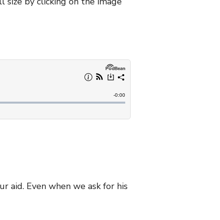
l size by clicking on the image
our aid. Even when we ask for his