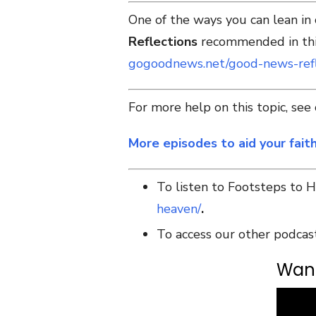
One of the ways you can lean in
Reflections
recommended in this
gogoodnews.net/good-news-refl
For more help on this topic, se
More episodes to aid your fait
To listen to Footsteps to 
heaven/
.
To access our other podcas
Want