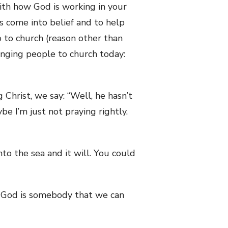
with how God is working in your
s come into belief and to help
o to church (reason other than
ringing people to church today:
 Christ, we say: “Well, he hasn’t
e I’m just not praying rightly.
into the sea and it will. You could
t God is somebody that we can