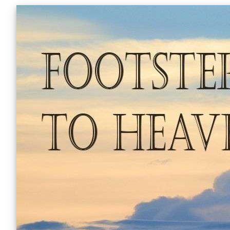
Skip
to
content