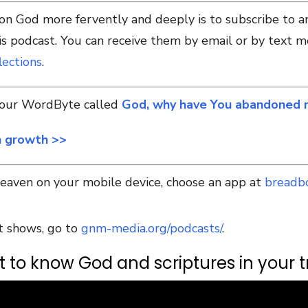
 on God more fervently and deeply is to subscribe to 
 podcast. You can receive them by email or by text m
ections
.
e our WordByte called
God, why have You abandoned
h growth >>
Heaven on your mobile device, choose an app at
breadb
t shows, go to
gnm-media.org/podcasts/
.
 to know God and scriptures in your tr