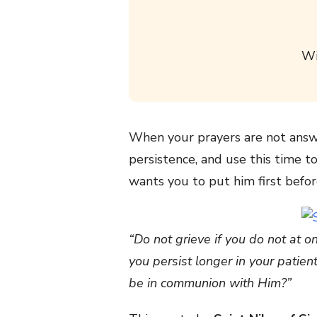
Wi
When your prayers are not answe
persistence, and use this time to
wants you to put him first befo
“Do not grieve if you do not at 
you persist longer in your patie
be in communion with Him?”