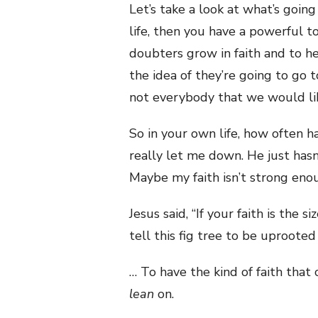
Let’s take a look at what’s goin
life, then you have a powerful t
doubters grow in faith and to he
the idea of they’re going to go t
not everybody that we would lik
So in your own life, how often ha
really let me down. He just hasn
Maybe my faith isn’t strong enou
Jesus said, “If your faith is the 
tell this fig tree to be uprooted 
… To have the kind of faith tha
lean
on.