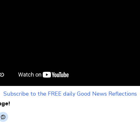
Subscribe to the FREE daily Good News Reflections
age!