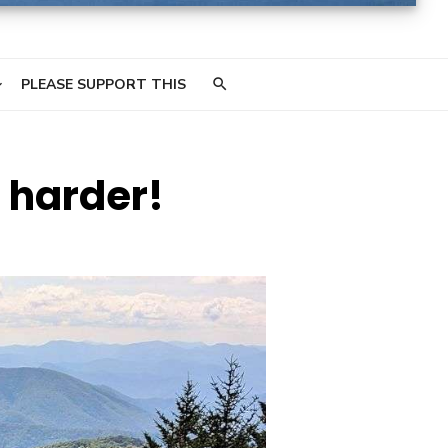
PLEASE SUPPORT THIS
e harder!