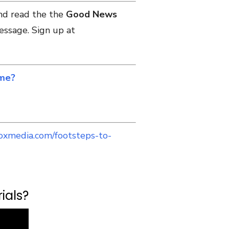
and read the the
Good News
essage. Sign up at
 me?
oxmedia.com/footsteps-to-
ials?