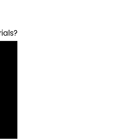
ials?