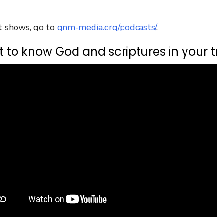
t shows, go to
gnm-media.org/podcasts/
.
 to know God and scriptures in your tr