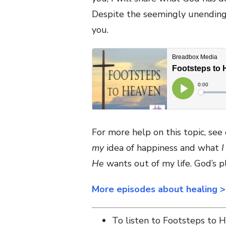
Despite the seemingly unending 
you.
For more help on this topic, se
my
idea of happiness and what
I
He
wants out of my life. God’s pl
More episodes about healing 
To listen to Footsteps to 