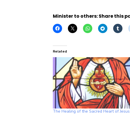
Minister to others: Share this p
Related
The Healing of the Sacred Heart of Jesus