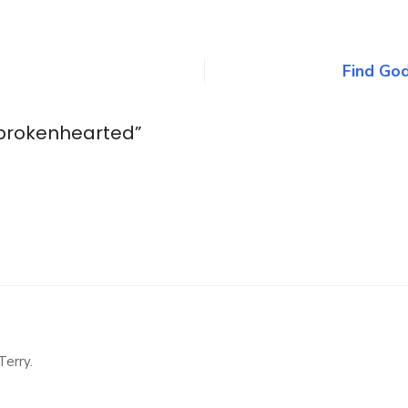
n
e
eals
he
Find God
rokenhearted
 brokenhearted
”
Terry.