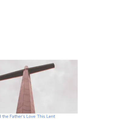
 the Father’s Love This Lent