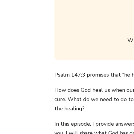
Wi
Psalm 147:3 promises that “he h
How does God heal us when our 
cure. What do we need to do to
the healing?
In this episode, I provide answe
you, I will share what God has 