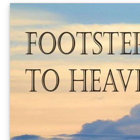
Skip
to
content