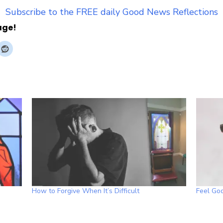
Subscribe to the FREE daily Good News Reflections
age!
How to Forgive When It’s Difficult
Feel God