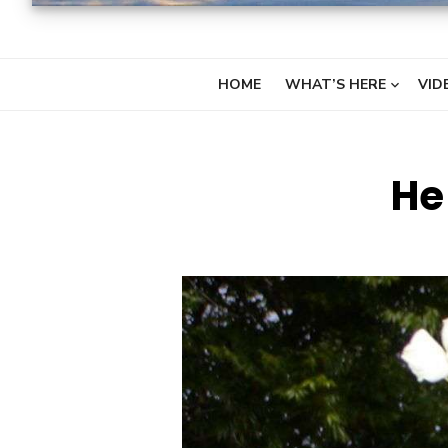
HOME
WHAT’S HERE
VID
He