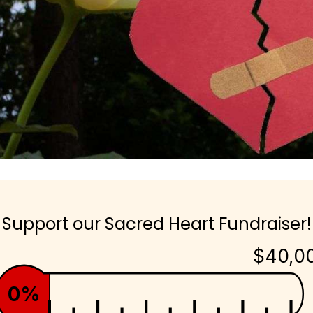
Support our Sacred Heart Fundraiser!
$40,0
0%