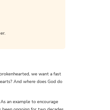
er.
brokenhearted, we want a fast
hearts? And
where
does God do
g. As an example to encourage
as been ongoing for two decades.