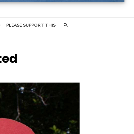
PLEASE SUPPORT THIS
ted