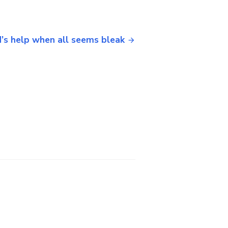
’s help when all seems bleak