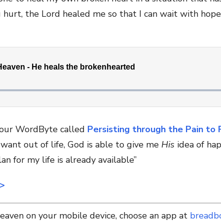
hurt, the Lord healed me so that I can wait with hope 
e our WordByte called
Persisting through the Pain to 
want out of life, God is able to give me
His
idea of hap
an for my life is already available”
>>
Heaven on your mobile device, choose an app at
breadb