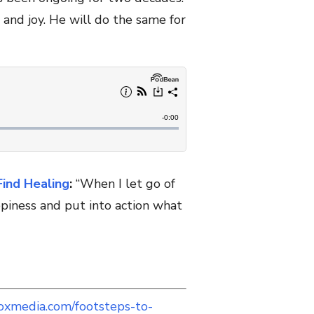
and joy. He will do the same for
Find Healing
:
“When I let go of
piness and put into action what
oxmedia.com/footsteps-to-