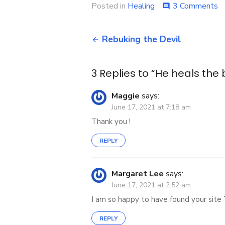
o
Posted in
Healing
3 Comments
comment
H
h
Post
t
Rebuking the Devil
b
navigation
3 Replies to “
He heals the
Maggie
says:
June 17, 2021 at 7:18 am
Thank you !
REPLY
Margaret Lee
says:
June 17, 2021 at 2:52 am
I am so happy to have found your site 
REPLY