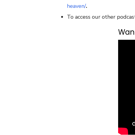
heaven/
.
To access our other podcas
Want