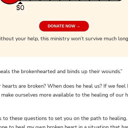
$0
DONATE NOW →
thout your help, this ministry won’t survive much long
eals the brokenhearted and binds up their wounds.”
hearts are broken? When does he heal us? If we feel 
 make ourselves more available to the healing of our 
rs to these questions to set you on the path to healin
done to heal my own broken heart in a situation that h