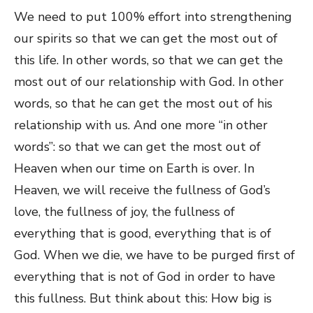
We need to put 100% effort into strengthening
our spirits so that we can get the most out of
this life. In other words, so that we can get the
most out of our relationship with God. In other
words, so that he can get the most out of his
relationship with us. And one more “in other
words”: so that we can get the most out of
Heaven when our time on Earth is over. In
Heaven, we will receive the fullness of God’s
love, the fullness of joy, the fullness of
everything that is good, everything that is of
God. When we die, we have to be purged first of
everything that is not of God in order to have
this fullness. But think about this: How big is