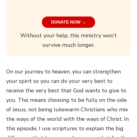
DONATE NOW →
Without your help, this ministry won’t
survive much longer.
On our journey to heaven, you can strengthen
your spirit so you can do your very best to
receive the very best that God wants to give to
you. This means choosing to be fully on the side
of Jesus, not being lukewarm Christians who mix
the ways of the world with the ways of Christ. In
this episode, I use scriptures to explain the big