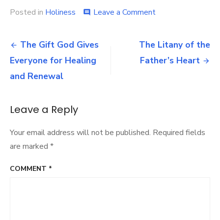
on
Posted in
Holiness
Leave a Comment
comment
Strengthen
Your
Post
Spirit
The Gift God Gives
The Litany of the
for
navigation
Everyone for Healing
Father’s Heart
the
Journey
and Renewal
Leave a Reply
Your email address will not be published.
Required fields
are marked
*
COMMENT
*