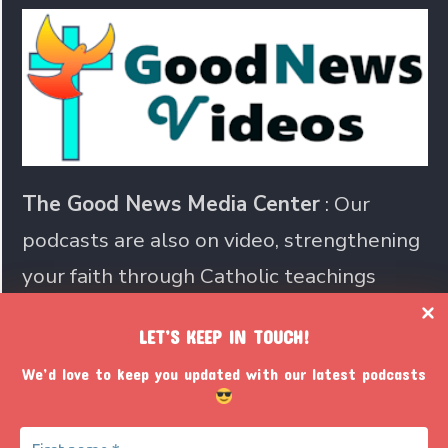
The Good News Media Center
: Our
podcasts are also on video, strengthening
your faith through Catholic teachings
LET’S KEEP IN TOUCH!
Join us in sharing the Catholic
We’d love to keep you updated with our latest podcasts
faith with the world