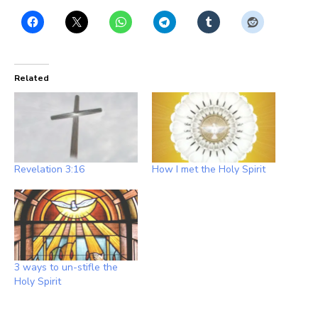
Related
Revelation 3:16
How I met the Holy Spirit
3 ways to un-stifle the
Holy Spirit