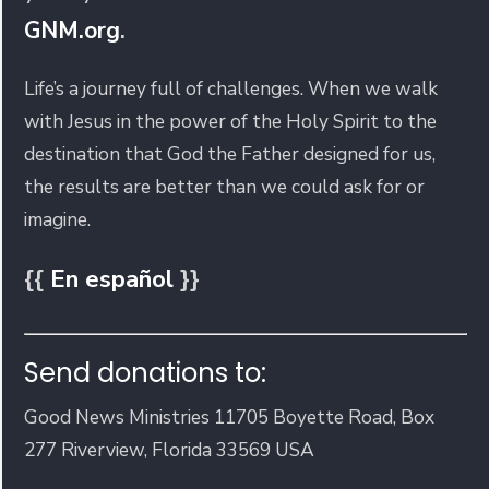
GNM.org
.
Life’s a journey full of challenges. When we walk
with Jesus in the power of the Holy Spirit to the
destination that God the Father designed for us,
the results are better than we could ask for or
imagine.
{{
En español
}}
Send donations to:
Good News Ministries 11705 Boyette Road, Box
277 Riverview, Florida 33569 USA