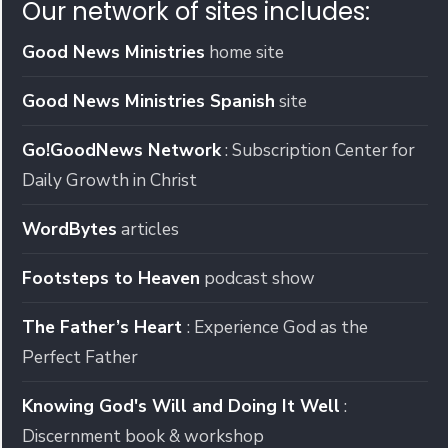
Our network of sites includes:
Good News Ministries
home site
Good News Ministries Spanish
site
Go!GoodNews Network
: Subscription Center for
Daily Growth in Christ
WordBytes
articles
Footsteps to Heaven
podcast show
The Father’s Heart
: Experience God as the
Perfect Father
Knowing God's Will and Doing It Well
:
Discernment book & workshop