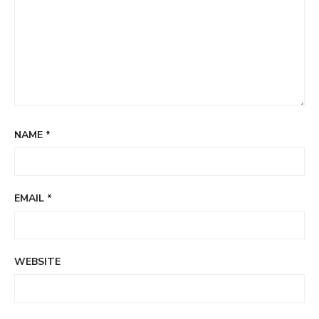
NAME
*
EMAIL
*
WEBSITE