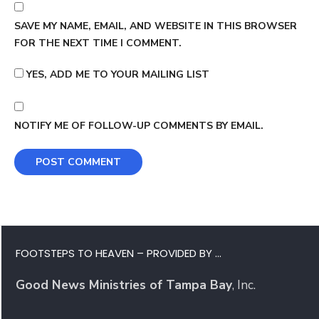
SAVE MY NAME, EMAIL, AND WEBSITE IN THIS BROWSER
FOR THE NEXT TIME I COMMENT.
YES, ADD ME TO YOUR MAILING LIST
NOTIFY ME OF FOLLOW-UP COMMENTS BY EMAIL.
FOOTSTEPS TO HEAVEN – PROVIDED BY …
Good News Ministries of Tampa Bay
, Inc.