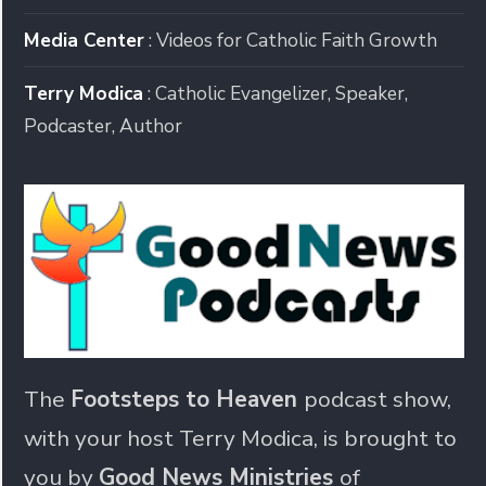
Media Center
: Videos for Catholic Faith Growth
Terry Modica
: Catholic Evangelizer, Speaker,
Podcaster, Author
The
Footsteps to Heaven
podcast show,
with your host Terry Modica, is brought to
you by
Good News Ministries
of