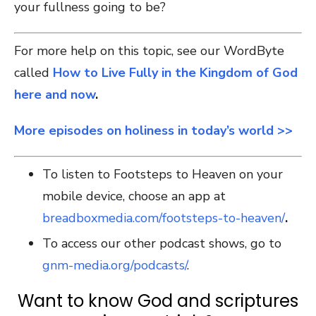
your fullness going to be?
For more help on this topic, see our WordByte
called
How to Live Fully in the Kingdom of God
here and now
.
More episodes on holiness in today’s world >>
To listen to Footsteps to Heaven on your
mobile device, choose an app at
breadboxmedia.com/footsteps-to-heaven/
.
To access our other podcast shows, go to
gnm-media.org/podcasts/
.
Want to know God and scriptures