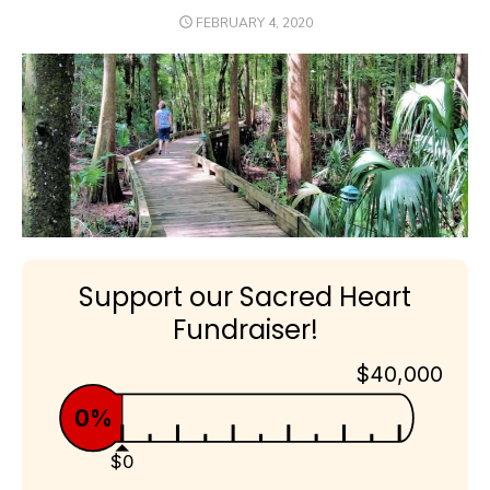
POSTED
FEBRUARY 4, 2020
ON
Support our Sacred Heart
Fundraiser!
$40,000
0%
$0