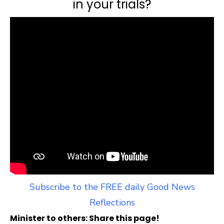
in your trials?
Subscribe to the FREE daily Good News
Reflections
Minister to others: Share this page!