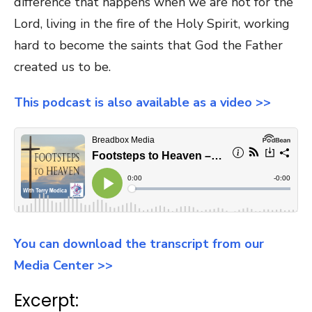
difference that happens when we are hot for the
Lord, living in the fire of the Holy Spirit, working
hard to become the saints that God the Father
created us to be.
This podcast is also available as a video >>
You can download the transcript from our
Media Center >>
Excerpt: