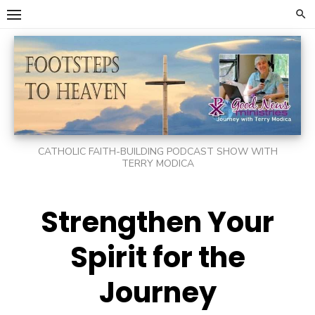
Skip
to
content
CATHOLIC FAITH-BUILDING PODCAST SHOW WITH
TERRY MODICA
Strengthen Your
Spirit for the
Journey