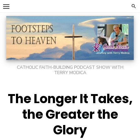
Skip
to
content
CATHOLIC FAITH-BUILDING PODCAST SHOW WITH
TERRY MODICA
The Longer It Takes,
the Greater the
Glory