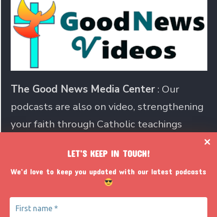
The Good News Media Center
: Our
podcasts are also on video, strengthening
your faith through Catholic teachings
LET’S KEEP IN TOUCH!
Join us in sharing the Catholic
We’d love to keep you updated with our latest podcasts
faith with the world