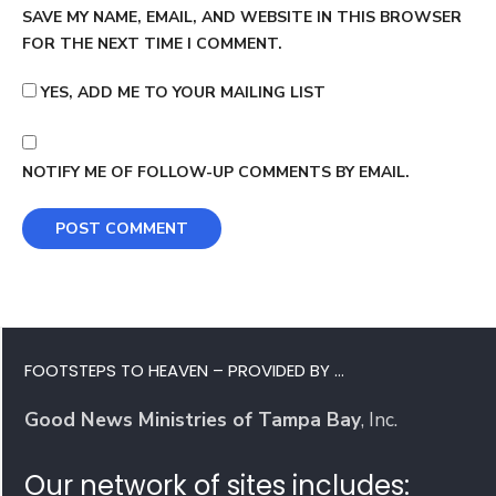
SAVE MY NAME, EMAIL, AND WEBSITE IN THIS BROWSER
FOR THE NEXT TIME I COMMENT.
YES, ADD ME TO YOUR MAILING LIST
NOTIFY ME OF FOLLOW-UP COMMENTS BY EMAIL.
FOOTSTEPS TO HEAVEN – PROVIDED BY …
Good News Ministries of Tampa Bay
, Inc.
Our network of sites includes: