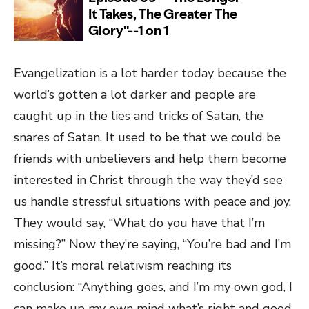
Evangelization is a lot harder today because the
world’s gotten a lot darker and people are
caught up in the lies and tricks of Satan, the
snares of Satan. It used to be that we could be
friends with unbelievers and help them become
interested in Christ through the way they’d see
us handle stressful situations with peace and joy.
They would say, “What do you have that I’m
missing?” Now they’re saying, “You’re bad and I’m
good.” It’s moral relativism reaching its
conclusion: “Anything goes, and I’m my own god, I
can make up my own mind what’s right and good