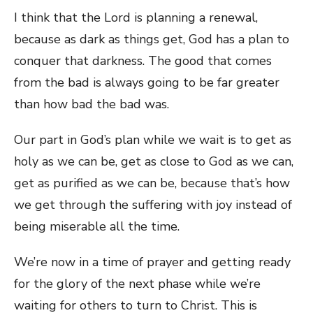
I think that the Lord is planning a renewal,
because as dark as things get, God has a plan to
conquer that darkness. The good that comes
from the bad is always going to be far greater
than how bad the bad was.
Our part in God’s plan while we wait is to get as
holy as we can be, get as close to God as we can,
get as purified as we can be, because that’s how
we get through the suffering with joy instead of
being miserable all the time.
We’re now in a time of prayer and getting ready
for the glory of the next phase while we’re
waiting for others to turn to Christ. This is