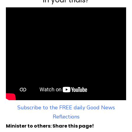
Subscribe to the FREE daily Good News
Reflections
Minister to others: Share this page!