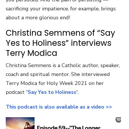
sacrificing your impatience, for example, brings
about a more glorious end!
Christina Semmens of “Say
Yes to Holiness” interviews
Terry Modica
Christina Semmens is a Catholic author, speaker,
coach and spiritual mentor. She interviewed
Terry Modica for Holy Week 2021 on her
podcast “
Say Yes to Holiness
“.
This podcast is also available as a video >>