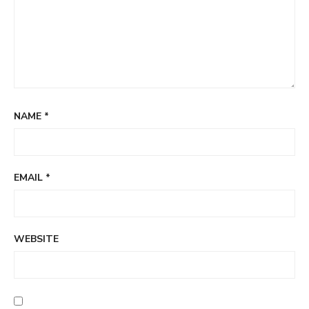
NAME
*
EMAIL
*
WEBSITE