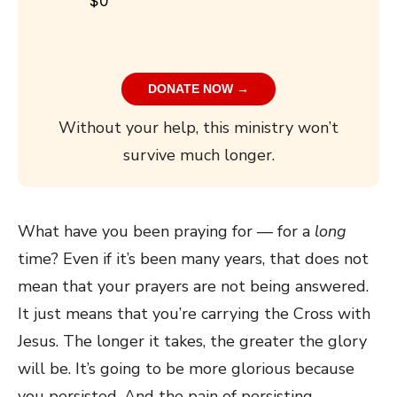
$0
DONATE NOW →
Without your help, this ministry won’t
survive much longer.
What have you been praying for — for a
long
time? Even if it’s been many years, that does not
mean that your prayers are not being answered.
It just means that you’re carrying the Cross with
Jesus. The longer it takes, the greater the glory
will be. It’s going to be more glorious because
you persisted. And the pain of persisting —