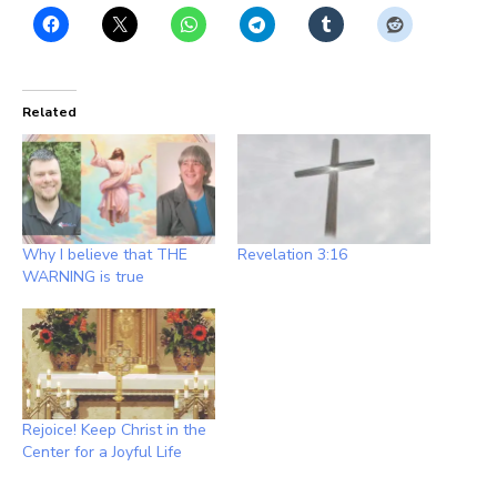
Related
Why I believe that THE
Revelation 3:16
WARNING is true
Rejoice! Keep Christ in the
Center for a Joyful Life