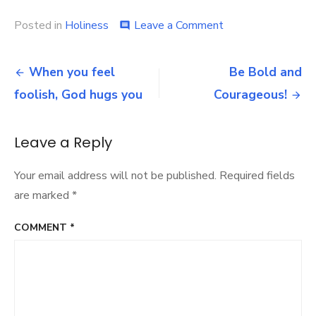
on
Posted in
Holiness
Leave a Comment
comment
The
Longer
Post
It
When you feel
Be Bold and
Takes,
navigation
foolish, God hugs you
Courageous!
the
Greater
the
Glory
Leave a Reply
Your email address will not be published.
Required fields
are marked
*
COMMENT
*