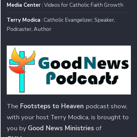
Media Center
: Videos for Catholic Faith Growth
Terry Modica
: Catholic Evangelizer, Speaker,
Podcaster, Author
The
Footsteps to Heaven
podcast show,
with your host Terry Modica, is brought to
you by
Good News Ministries
of