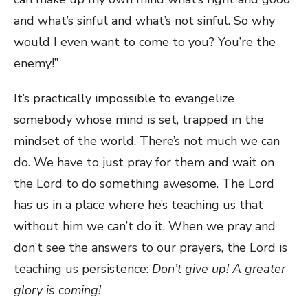
and what’s sinful and what’s not sinful. So why
would I even want to come to you? You’re the
enemy!”
It’s practically impossible to evangelize
somebody whose mind is set, trapped in the
mindset of the world. There’s not much we can
do. We have to just pray for them and wait on
the Lord to do something awesome. The Lord
has us in a place where he’s teaching us that
without him we can’t do it. When we pray and
don’t see the answers to our prayers, the Lord is
teaching us persistence:
Don’t give up! A greater
glory is coming!