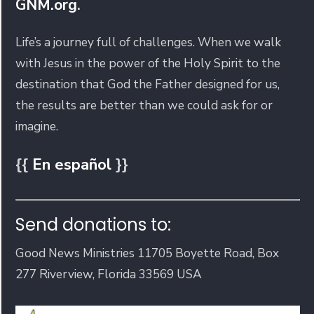
GNM.org
.
Life’s a journey full of challenges. When we walk
with Jesus in the power of the Holy Spirit to the
destination that God the Father designed for us,
the results are better than we could ask for or
imagine.
{{
En español
}}
Send donations to:
Good News Ministries 11705 Boyette Road, Box
277 Riverview, Florida 33569 USA