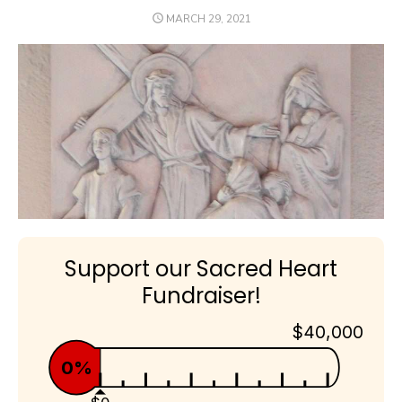
POSTED
MARCH 29, 2021
ON
Support our Sacred Heart
Fundraiser!
$40,000
0%