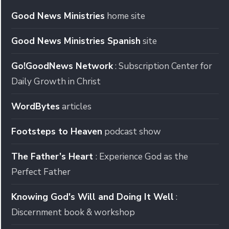
Good News Ministries
home site
Good News Ministries Spanish
site
Go!GoodNews Network
: Subscription Center for
Daily Growth in Christ
WordBytes
articles
Footsteps to Heaven
podcast show
The Father’s Heart
: Experience God as the
Perfect Father
Knowing God's Will and Doing It Well
:
Discernment book & workshop