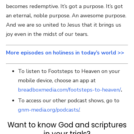
becomes redemptive. It’s got a purpose. It’s got
an eternal, noble purpose. An awesome purpose.
And we are so united to Jesus that it brings us
joy even in the midst of our tears.
More episodes on holiness in today’s world >>
To listen to Footsteps to Heaven on your
mobile device, choose an app at
breadboxmedia.com/footsteps-to-heaven/
.
To access our other podcast shows, go to
gnm-media.org/podcasts/
.
Want to know God and scriptures
in your trials?