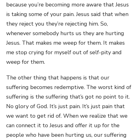
because you’re becoming more aware that Jesus
is taking some of your pain. Jesus said that when
they reject you they’re rejecting him. So,
whenever somebody hurts us they are hurting
Jesus. That makes me weep for them. It makes
me stop crying for myself out of self-pity and
weep for them.
The other thing that happens is that our
suffering becomes redemptive. The worst kind of
suffering is the suffering that’s got no point to it.
No glory of God. It’s just pain. It’s just pain that
we want to get rid of. When we realize that we
can connect it to Jesus and offer it up for the
people who have been hurting us, our suffering