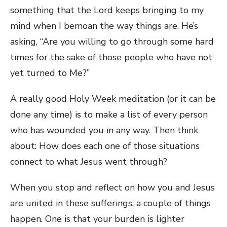
something that the Lord keeps bringing to my
mind when I bemoan the way things are. He’s
asking, “Are you willing to go through some hard
times for the sake of those people who have not
yet turned to Me?”
A really good Holy Week meditation (or it can be
done any time) is to make a list of every person
who has wounded you in any way. Then think
about: How does each one of those situations
connect to what Jesus went through?
When you stop and reflect on how you and Jesus
are united in these sufferings, a couple of things
happen. One is that your burden is lighter