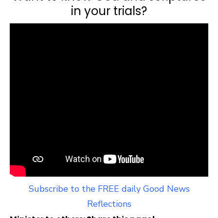
in your trials?
Subscribe to the FREE daily Good News
Reflections