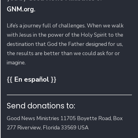
GNM.org
.
Life’s a journey full of challenges. When we walk
with Jesus in the power of the Holy Spirit to the
destination that God the Father designed for us,
the results are better than we could ask for or
imagine.
{{
En español
}}
Send donations to:
Good News Ministries 11705 Boyette Road, Box
277 Riverview, Florida 33569 USA