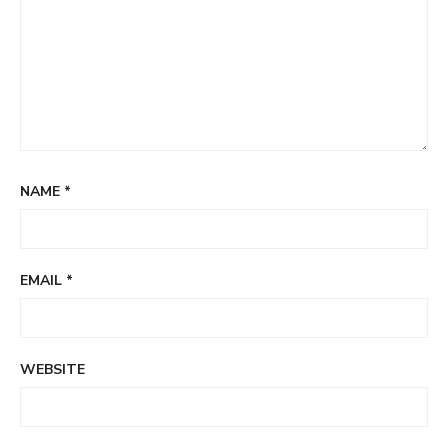
NAME
*
EMAIL
*
WEBSITE