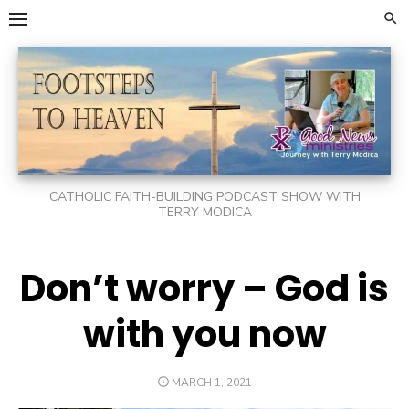
Skip
to
content
CATHOLIC FAITH-BUILDING PODCAST SHOW WITH
TERRY MODICA
Don’t worry – God is
with you now
POSTED
MARCH 1, 2021
ON