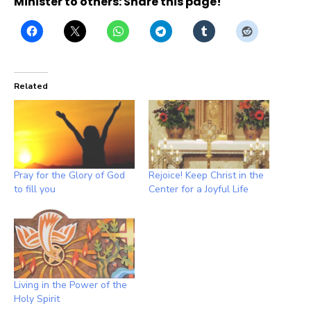
Minister to others: Share this page!
Related
Pray for the Glory of God
Rejoice! Keep Christ in the
to fill you
Center for a Joyful Life
Living in the Power of the
Holy Spirit