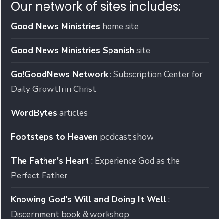
Our network of sites includes:
Good News Ministries
home site
Good News Ministries Spanish
site
Go!GoodNews Network
: Subscription Center for
Daily Growth in Christ
WordBytes
articles
Footsteps to Heaven
podcast show
The Father’s Heart
: Experience God as the
Perfect Father
Knowing God's Will and Doing It Well
:
Discernment book & workshop