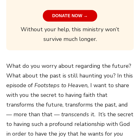
DONATE NOW →
Without your help, this ministry won’t
survive much longer.
What do you worry about regarding the future?
What about the past is still haunting you? In this
episode of
Footsteps to Heaven,
I want to share
with you the secret to having faith that
transforms the future, transforms the past, and
— more than that —
transcends
it. It’s the secret
to having such a profound relationship with God
in order to have the joy that he wants for
you