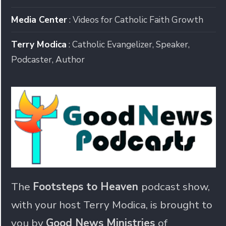
Media Center
: Videos for Catholic Faith Growth
Terry Modica
: Catholic Evangelizer, Speaker,
Podcaster, Author
The
Footsteps to Heaven
podcast show,
with your host Terry Modica, is brought to
you by
Good News Ministries
of