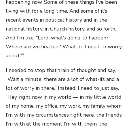
happening now. Some of these things I’ve been
living with for a long time. And some of it’s
recent events in political history and in the
national history, in Church history, and so forth.
And I’m like, “Lord, what’s going to happen?
Where are we headed? What do I need to worry
about?”
I needed to stop that train of thought and say,
“Wait a minute, there are a lot of what-ifs and a
lot of worry in there.” Instead, I need to just say,
“Hey, right now in my world — in my little world
of my home, my office, my work, my family whom
I’m with, my circumstances right here, the friends
I’m with at the moment I’m with them, the