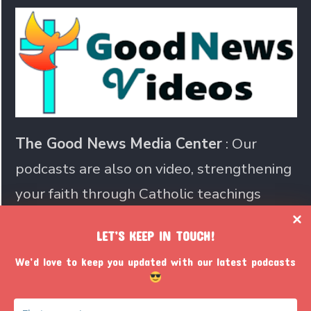
The Good News Media Center
: Our
podcasts are also on video, strengthening
your faith through Catholic teachings
LET’S KEEP IN TOUCH!
Join us in sharing the Catholic
We’d love to keep you updated with our latest podcasts
faith with the world