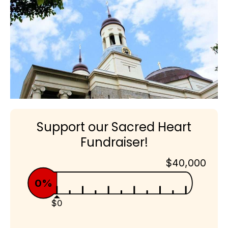
Support our Sacred Heart
Fundraiser!
$40,000
0%
$0