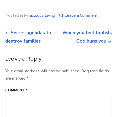
on
Posted in
Miraculous Living
Leave a Comment
comment
Don’t
worry
Post
–
Secret agendas to
When you feel foolish,
God
navigation
destroy families
God hugs you
is
with
you
now
Leave a Reply
Your email address will not be published.
Required fields
are marked
*
COMMENT
*