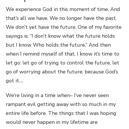
We experience God in this moment of time. And
that’s all we have. We no longer have the past.
We don’t yet have the future. One of my favorite
sayings is: “I don’t know what the future holds
but I know Who holds the future.” And then
when I remind myself of that, I know it’s time to
let go: let go of trying to control the future, let
go of worrying about the future, because God’s
got it….
We’re living in a time when– I’ve never seen
rampant evil getting away with so much in my
entire life before. The things that I was hoping
would never happen in my lifetime are