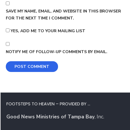
SAVE MY NAME, EMAIL, AND WEBSITE IN THIS BROWSER
FOR THE NEXT TIME I COMMENT.
YES, ADD ME TO YOUR MAILING LIST
NOTIFY ME OF FOLLOW-UP COMMENTS BY EMAIL.
FOOTSTEPS TO HEAVEN – PROVIDED BY …
Good News Ministries of Tampa Bay
, Inc.