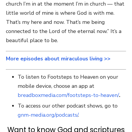
church I’m in at the moment I’m in church — that
little world of mine is where God is with me.
That’s my here and now. That’s me being
connected to the Lord of the eternal now.” It’s a
beautiful place to be.
More episodes about miraculous living >>
To listen to Footsteps to Heaven on your
mobile device, choose an app at
breadboxmedia.com/footsteps-to-heaven/
.
To access our other podcast shows, go to
gnm-media.org/podcasts/
.
Want to know God and scriptures