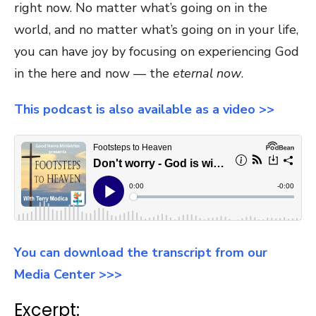
right now. No matter what’s going on in the
world, and no matter what’s going on in your life,
you can have joy by focusing on experiencing God
in the here and now — the
eternal now
.
This podcast is also available as a video >>
You can download the transcript from our
Media Center >>>
Excerpt: