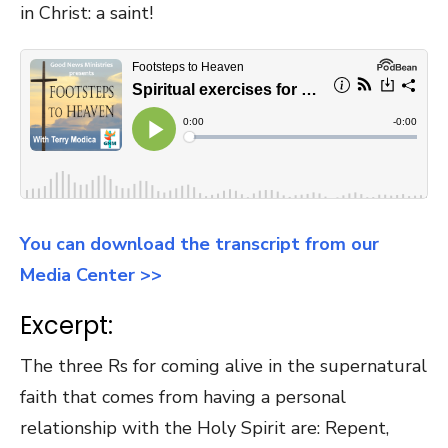
in Christ: a saint!
You can download the transcript from our
Media Center >>
Excerpt:
The three Rs for coming alive in the supernatural
faith that comes from having a personal
relationship with the Holy Spirit are: Repent,