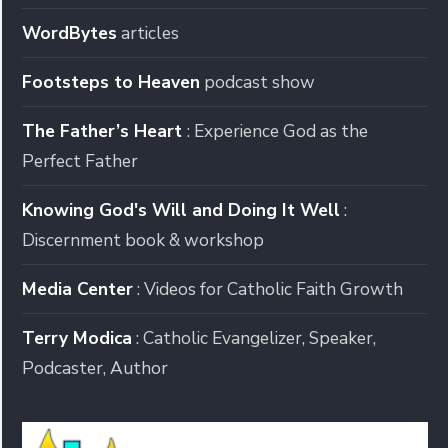
WordBytes
articles
Footsteps to Heaven
podcast show
The Father’s Heart
: Experience God as the
Perfect Father
Knowing God's Will and Doing It Well
:
Discernment book & workshop
Media Center
: Videos for Catholic Faith Growth
Terry Modica
: Catholic Evangelizer, Speaker,
Podcaster, Author