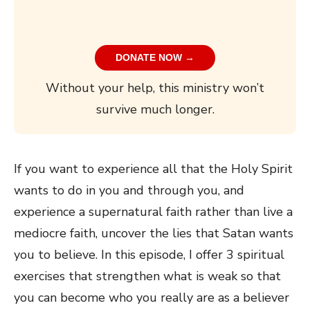
DONATE NOW →
Without your help, this ministry won’t
survive much longer.
If you want to experience all that the Holy Spirit
wants to do in you and through you, and
experience a supernatural faith rather than live a
mediocre faith, uncover the lies that Satan wants
you to believe. In this episode, I offer 3 spiritual
exercises that strengthen what is weak so that
you can become who you really are as a believer