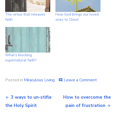
The virtue that releases
How God brings our loved
faith
ones to Christ
What’s blocking
supernatural faith?
on
Posted in
Miraculous Living
Leave a Comment
comment
Spiritual
exercises
Post
for
3 ways to un-stifle
How to overcome the
supernatur
navigation
the Holy Spirit
pain of frustration
faith