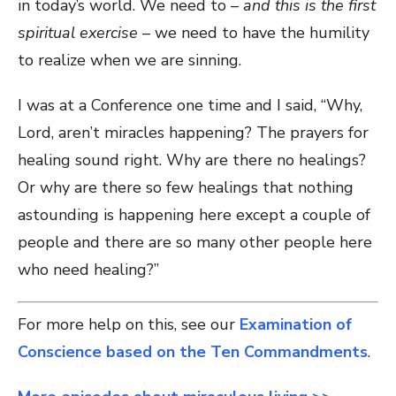
in today’s world. We need to –
and this is the first
spiritual exercise
– we need to have the humility
to realize when we are sinning.
I was at a Conference one time and I said, “Why,
Lord, aren’t miracles happening? The prayers for
healing sound right. Why are there no healings?
Or why are there so few healings that nothing
astounding is happening here except a couple of
people and there are so many other people here
who need healing?”
For more help on this, see our
Examination of
Conscience based on the Ten Commandments
.