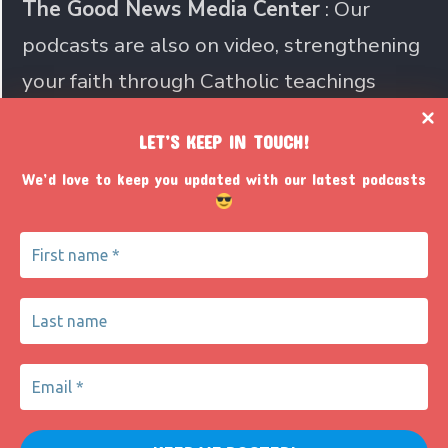
The Good News Media Center
: Our
podcasts are also on video, strengthening
your faith through Catholic teachings
LET’S KEEP IN TOUCH!
Join us in sharing the Catholic
We’d love to keep you updated with our latest podcasts
faith with the world