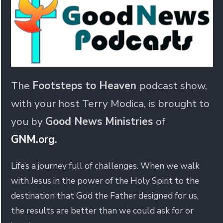
The
Footsteps to Heaven
podcast show,
with your host Terry Modica, is brought to
you by
Good News Ministries
of
GNM.org
.
Life’s a journey full of challenges. When we walk
with Jesus in the power of the Holy Spirit to the
destination that God the Father designed for us,
the results are better than we could ask for or