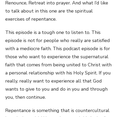
Renounce, Retreat into prayer. And what I’d like
to talk about in this one are the spiritual
exercises of repentance.
This episode is a tough one to listen to. This
episode is not for people who really are satisfied
with a mediocre faith. This podcast episode is for
those who want to experience the supernatural
faith that comes from being united to Christ with
a personal relationship with his Holy Spirit. If you
really, really want to experience all that God
wants to give to you and do in you and through
you, then continue.
Repentance is something that is countercultural