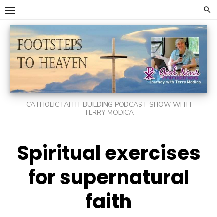
Skip
to
content
CATHOLIC FAITH-BUILDING PODCAST SHOW WITH
TERRY MODICA
Spiritual exercises
for supernatural
faith