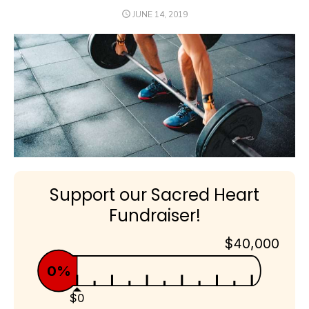
POSTED
JUNE 14, 2019
ON
Support our Sacred Heart
Fundraiser!
$40,000
0%
$0