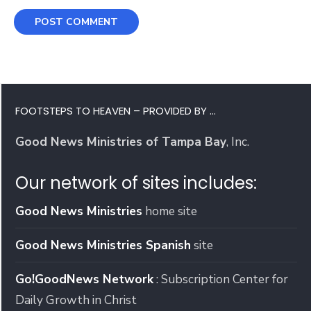
FOOTSTEPS TO HEAVEN – PROVIDED BY …
Good News Ministries of Tampa Bay
, Inc.
Our network of sites includes:
Good News Ministries
home site
Good News Ministries Spanish
site
Go!GoodNews Network
: Subscription Center for
Daily Growth in Christ