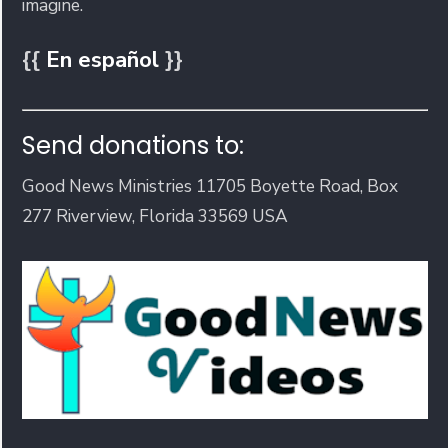
imagine.
{{
En español
}}
Send donations to:
Good News Ministries 11705 Boyette Road, Box
277 Riverview, Florida 33569 USA