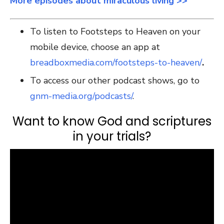
More episodes about miraculous living >>
To listen to Footsteps to Heaven on your
mobile device, choose an app at
breadboxmedia.com/footsteps-to-heaven/
.
To access our other podcast shows, go to
gnm-media.org/podcasts/
.
Want to know God and scriptures
in your trials?