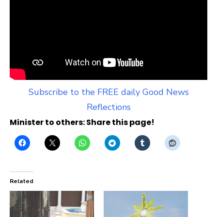
Subscribe to the FREE daily Good News
Reflections
Minister to others: Share this page!
Related