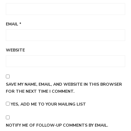
EMAIL
*
WEBSITE
SAVE MY NAME, EMAIL, AND WEBSITE IN THIS BROWSER
FOR THE NEXT TIME I COMMENT.
YES, ADD ME TO YOUR MAILING LIST
NOTIFY ME OF FOLLOW-UP COMMENTS BY EMAIL.