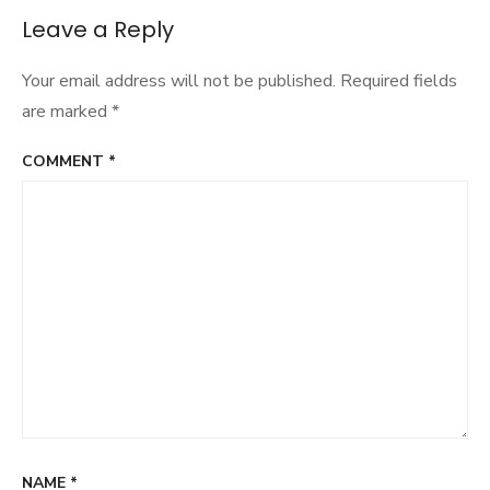
Leave a Reply
Your email address will not be published.
Required fields
are marked
*
COMMENT
*
NAME
*