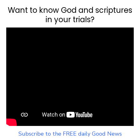
Want to know God and scriptures
in your trials?
Subscribe to the FREE daily Good News