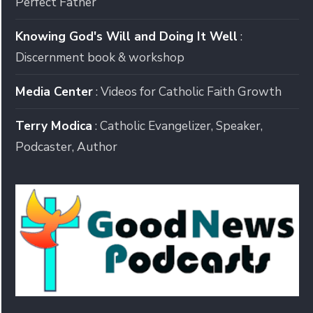
Perfect Father
Knowing God's Will and Doing It Well
:
Discernment book & workshop
Media Center
: Videos for Catholic Faith Growth
Terry Modica
: Catholic Evangelizer, Speaker,
Podcaster, Author