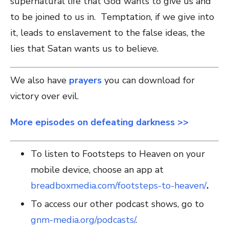
supernatural life that God wants to give us and
to be joined to us in. Temptation, if we give into
it, leads to enslavement to the false ideas, the
lies that Satan wants us to believe.
We also have
prayers
you can download for
victory over evil.
More episodes on defeating darkness >>
To listen to Footsteps to Heaven on your
mobile device, choose an app at
breadboxmedia.com/footsteps-to-heaven/
.
To access our other podcast shows, go to
gnm-media.org/podcasts/
.