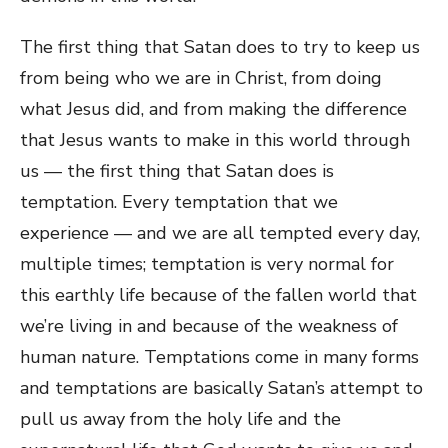
The first thing that Satan does to try to keep us
from being who we are in Christ, from doing
what Jesus did, and from making the difference
that Jesus wants to make in this world through
us — the first thing that Satan does is
temptation. Every temptation that we
experience — and we are all tempted every day,
multiple times; temptation is very normal for
this earthly life because of the fallen world that
we’re living in and because of the weakness of
human nature. Temptations come in many forms
and temptations are basically Satan’s attempt to
pull us away from the holy life and the