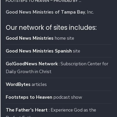
FOOTSTEPS TO HEAVEN – PROVIDED BY …
Good News Ministries of Tampa Bay
, Inc.
Our network of sites includes:
Good News Ministries
home site
Good News Ministries Spanish
site
Go!GoodNews Network
: Subscription Center for
Daily Growth in Christ
WordBytes
articles
Footsteps to Heaven
podcast show
The Father’s Heart
: Experience God as the