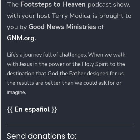
The
Footsteps to Heaven
podcast show,
with your host Terry Modica, is brought to
you by
Good News Ministries
of
GNM.org
.
Life’s a journey full of challenges. When we walk
with Jesus in the power of the Holy Spirit to the
destination that God the Father designed for us,
the results are better than we could ask for or
imagine.
{{
En español
}}
Send donations to: