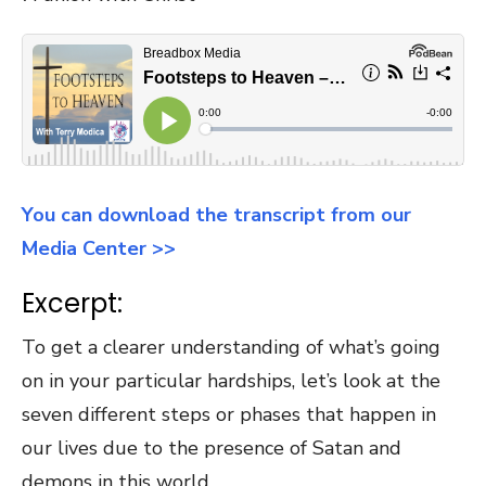
You can download the transcript from our
Media Center >>
Excerpt:
To get a clearer understanding of what’s going
on in your particular hardships, let’s look at the
seven different steps or phases that happen in
our lives due to the presence of Satan and
demons in this world.