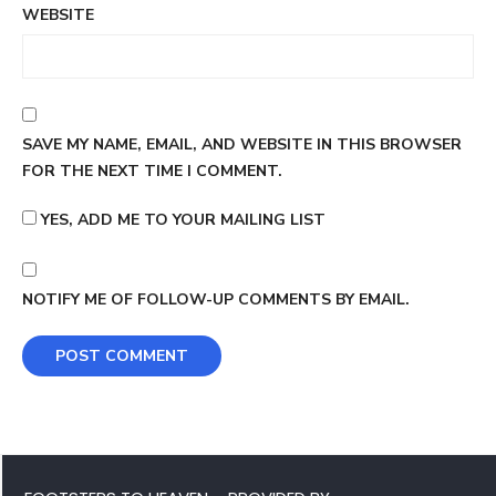
WEBSITE
SAVE MY NAME, EMAIL, AND WEBSITE IN THIS BROWSER
FOR THE NEXT TIME I COMMENT.
YES, ADD ME TO YOUR MAILING LIST
NOTIFY ME OF FOLLOW-UP COMMENTS BY EMAIL.