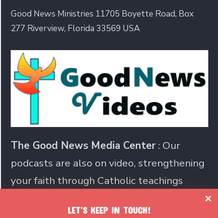
Good News Ministries 11705 Boyette Road, Box
277 Riverview, Florida 33569 USA
The Good News Media Center
: Our
podcasts are also on video, strengthening
your faith through Catholic teachings
LET’S KEEP IN TOUCH!