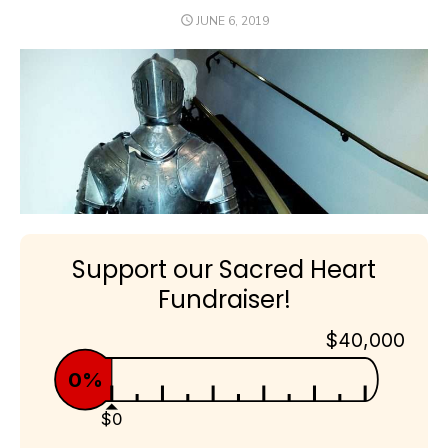
POSTED
JUNE 6, 2019
ON
Support our Sacred Heart
Fundraiser!
$40,000
0%
$0