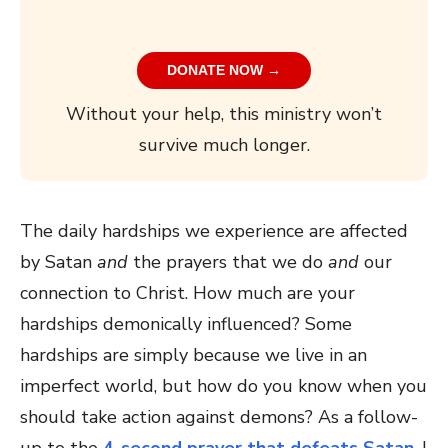
DONATE NOW →
Without your help, this ministry won’t
survive much longer.
The daily hardships we experience are affected
by Satan
and
the prayers that we do
and
our
connection to Christ. How much are your
hardships demonically influenced? Some
hardships are simply because we live in an
imperfect world, but how do you know when you
should take action against demons? As a follow-