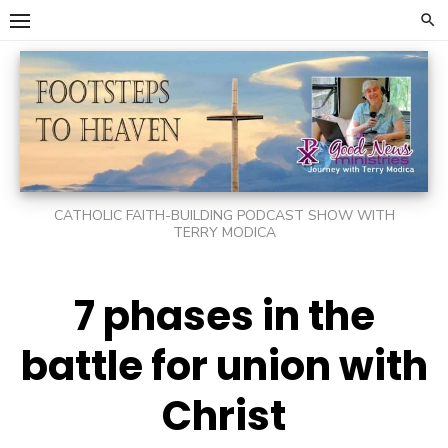
Skip
to
content
CATHOLIC FAITH-BUILDING PODCAST SHOW WITH
TERRY MODICA
7 phases in the
battle for union with
Christ