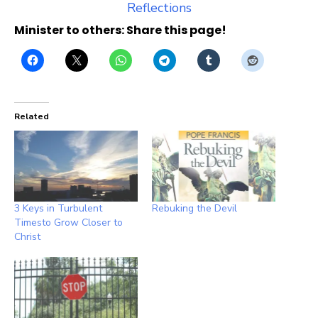
Reflections
Minister to others: Share this page!
Related
3 Keys in Turbulent
Rebuking the Devil
Timesto Grow Closer to
Christ