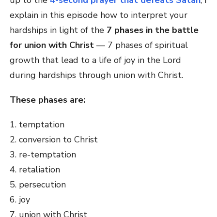
up to the
4-second prayer that defeats Satan
, I
explain in this episode how to interpret your
hardships in light of the
7 phases in the battle
for union with Christ
— 7 phases of spiritual
growth that lead to a life of joy in the Lord
during hardships through union with Christ.
These phases are:
1. temptation
2. conversion to Christ
3. re-temptation
4. retaliation
5. persecution
6. joy
7. union with Christ