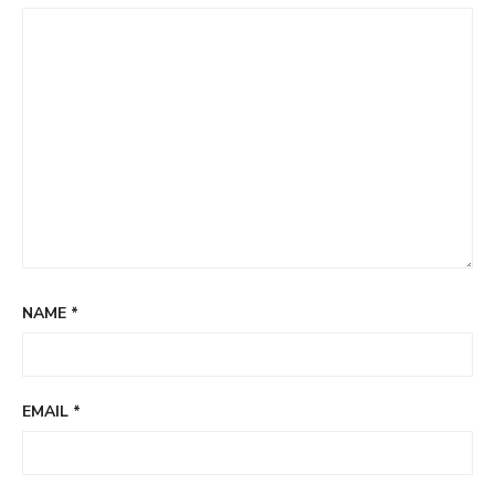
NAME
*
EMAIL
*