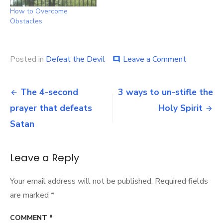
How to Overcome
Obstacles
on
Posted in
Defeat the Devil
Leave a Comment
comment
7
phases
Post
in
The 4-second
3 ways to un-stifle the
the
navigation
prayer that defeats
Holy Spirit
battle
for
Satan
union
with
Christ
Leave a Reply
Your email address will not be published.
Required fields
are marked
*
COMMENT
*