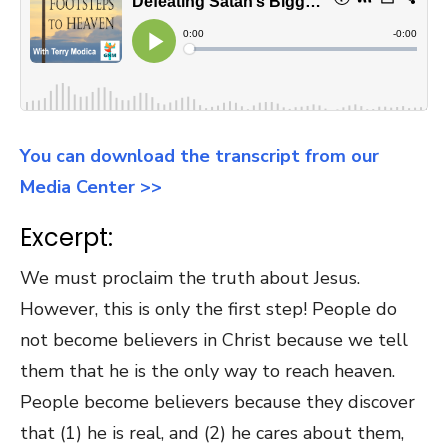
You can download the transcript from our
Media Center >>
Excerpt:
We must proclaim the truth about Jesus.
However, this is only the first step! People do
not become believers in Christ because we tell
them that he is the only way to reach heaven.
People become believers because they discover
that (1) he is real, and (2) he cares about them,