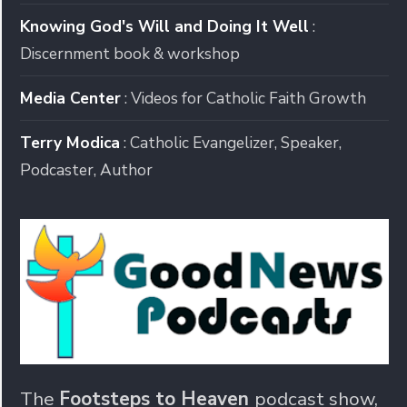
Knowing God's Will and Doing It Well
:
Discernment book & workshop
Media Center
: Videos for Catholic Faith Growth
Terry Modica
: Catholic Evangelizer, Speaker,
Podcaster, Author
The
Footsteps to Heaven
podcast show,