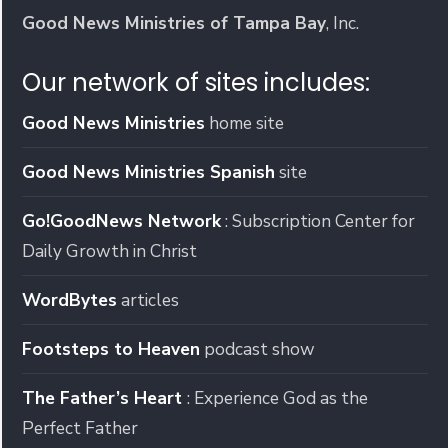
Good News Ministries of Tampa Bay
, Inc.
Our network of sites includes:
Good News Ministries
home site
Good News Ministries Spanish
site
Go!GoodNews Network
: Subscription Center for
Daily Growth in Christ
WordBytes
articles
Footsteps to Heaven
podcast show
The Father’s Heart
: Experience God as the
Perfect Father