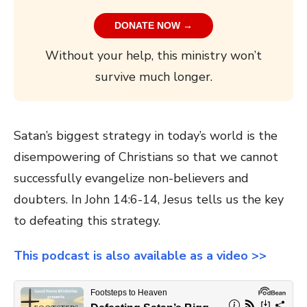
DONATE NOW →
Without your help, this ministry won’t
survive much longer.
Satan’s biggest strategy in today’s world is the
disempowering of Christians so that we cannot
successfully evangelize non-believers and
doubters. In John 14:6-14, Jesus tells us the key
to defeating this strategy.
This podcast is also available as a video >>