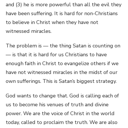
and (3) he is more powerful than all the evil they
have been suffering. It is hard for non-Christians
to believe in Christ when they have not
witnessed miracles.
The problem is — the thing Satan is counting on
— is that it is hard for us Christians to have
enough faith in Christ to evangelize others if we
have not witnessed miracles in the midst of our
own sufferings. This is Satan’s biggest strategy.
God wants to change that. God is calling each of
us to become his venues of truth and divine
power. We are the voice of Christ in the world
today, called to proclaim the truth. We are also