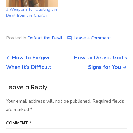
3 Weapons for Ousting the
Devil from the Church
on
Posted in
Defeat the Devil
Leave a Comment
comment
Defeating
Satan’s
Post
Biggest
How to Forgive
How to Detect God’s
Strategy
navigation
When It’s Difficult
Signs for You
Leave a Reply
Your email address will not be published.
Required fields
are marked
*
COMMENT
*