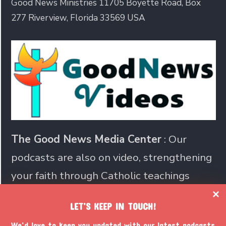
Good News Ministries 11705 Boyette Road, Box
277 Riverview, Florida 33569 USA
The Good News Media Center
: Our
podcasts are also on video, strengthening
your faith through Catholic teachings
LET’S KEEP IN TOUCH!
Join us in sharing the Catholic
We’d love to keep you updated with our latest podcasts