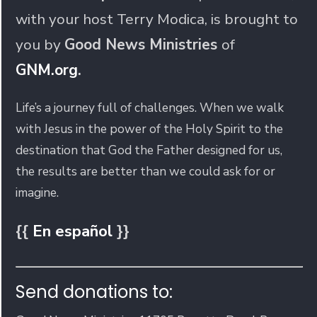
with your host Terry Modica, is brought to
you by
Good News Ministries
of
GNM.org
.
Life’s a journey full of challenges. When we walk
with Jesus in the power of the Holy Spirit to the
destination that God the Father designed for us,
the results are better than we could ask for or
imagine.
{{
En español
}}
Send donations to: