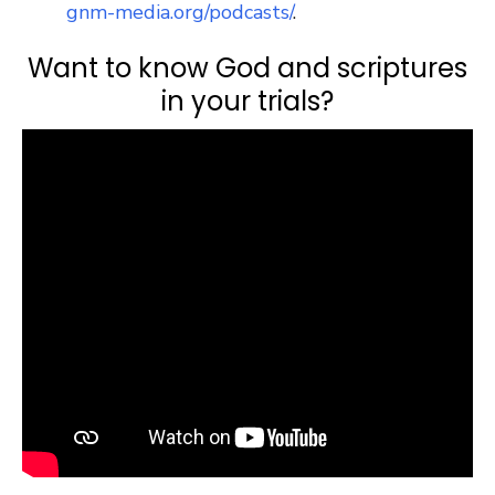
gnm-media.org/podcasts/
.
Want to know God and scriptures
in your trials?