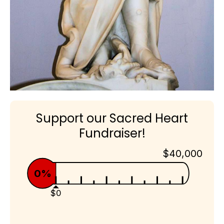
Support our Sacred Heart
Fundraiser!
$40,000
0%
$0