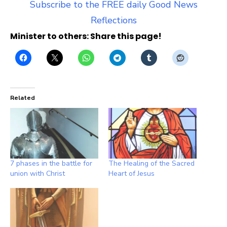
Subscribe to the FREE daily Good News
Reflections
Minister to others: Share this page!
Related
7 phases in the battle for
The Healing of the Sacred
union with Christ
Heart of Jesus