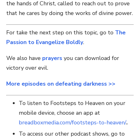
the hands of Christ, called to reach out to prove
that he cares by doing the works of divine power.
For take the next step on this topic, go to
The
Passion to Evangelize Boldly
.
We also have
prayers
you can download for
victory over evil.
More episodes on defeating darkness >>
To listen to Footsteps to Heaven on your
mobile device, choose an app at
breadboxmedia.com/footsteps-to-heaven/
.
To access our other podcast shows, go to