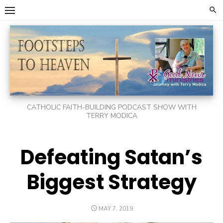
Skip
to
content
CATHOLIC FAITH-BUILDING PODCAST SHOW WITH
TERRY MODICA
Defeating Satan’s
Biggest Strategy
POSTED
MAY 7, 2019
ON