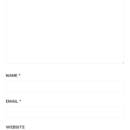
NAME
*
EMAIL
*
WEBSITE