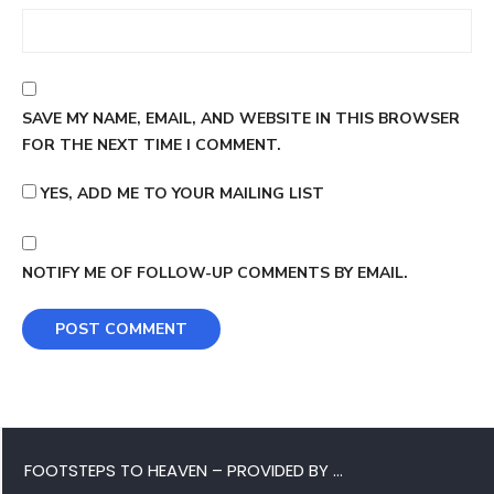
SAVE MY NAME, EMAIL, AND WEBSITE IN THIS BROWSER
FOR THE NEXT TIME I COMMENT.
YES, ADD ME TO YOUR MAILING LIST
NOTIFY ME OF FOLLOW-UP COMMENTS BY EMAIL.
FOOTSTEPS TO HEAVEN – PROVIDED BY …