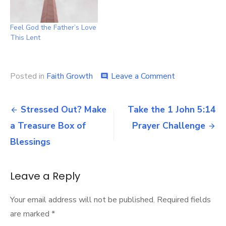
Feel God the Father’s Love
This Lent
on
Posted in
Faith Growth
Leave a Comment
comment
Do
you
Post
know
Stressed Out? Make
Take the 1 John 5:14
how
navigation
a Treasure Box of
Prayer Challenge
much
the
Blessings
Father
loves
you?
Leave a Reply
Your email address will not be published.
Required fields
are marked
*