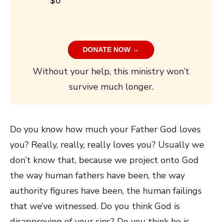
$0
DONATE NOW →
Without your help, this ministry won’t
survive much longer.
Do you know how much your Father God loves
you? Really, really, really loves you? Usually we
don’t know that, because we project onto God
the way human fathers have been, the way
authority figures have been, the human failings
that we’ve witnessed. Do you think God is
disapproving of your sins? Do you think he is