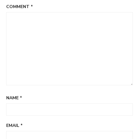
COMMENT
*
NAME
*
EMAIL
*