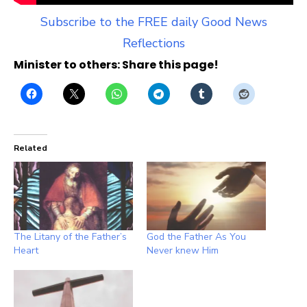
Subscribe to the FREE daily Good News
Reflections
Minister to others: Share this page!
Related
The Litany of the Father’s
God the Father As You
Heart
Never knew Him