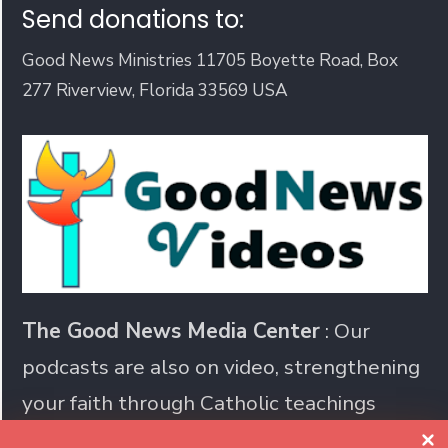
Send donations to:
Good News Ministries 11705 Boyette Road, Box
277 Riverview, Florida 33569 USA
The Good News Media Center
: Our
podcasts are also on video, strengthening
your faith through Catholic teachings