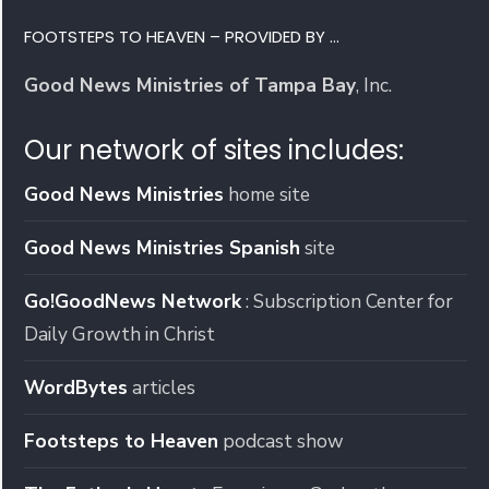
FOOTSTEPS TO HEAVEN – PROVIDED BY …
Good News Ministries of Tampa Bay
, Inc.
Our network of sites includes:
Good News Ministries
home site
Good News Ministries Spanish
site
Go!GoodNews Network
: Subscription Center for
Daily Growth in Christ
WordBytes
articles
Footsteps to Heaven
podcast show