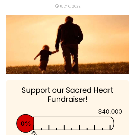
POSTED
JULY 6, 2022
ON
Support our Sacred Heart
Fundraiser!
$40,000
0%