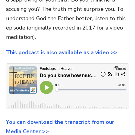
accusing you? The truth might surprise you. To
understand God the Father better, listen to this
episode (originally recorded in 2017 for a video
meditation).
This podcast is also available as a video >>
You can download the transcript from our
Media Center >>