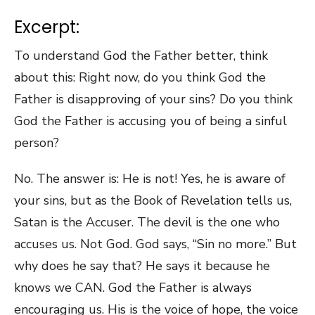
Excerpt:
To understand God the Father better, think
about this: Right now, do you think God the
Father is disapproving of your sins? Do you think
God the Father is accusing you of being a sinful
person?
No. The answer is: He is not! Yes, he is aware of
your sins, but as the Book of Revelation tells us,
Satan is the Accuser. The devil is the one who
accuses us. Not God. God says, “Sin no more.” But
why does he say that? He says it because he
knows we CAN. God the Father is always
encouraging us. His is the voice of hope, the voice