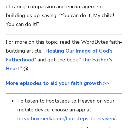
of caring, compassion and encouragement,
building us up, saying, “You can do it, My child!
You can do it!”
For more on this topic, read the WordBytes faith-
building article, “
Healing Our Image of God’s
Fatherhood
” and get the book “
The Father’s
Heart
” @ .
More episodes to aid your faith growth >>
To listen to Footsteps to Heaven on your
mobile device, choose an app at
breadboxmedia.com/footsteps-to-heaven/
.