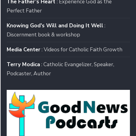
The Father’s Heart
: Experience God as the
Perfect Father
Knowing God's Will and Doing It Well
:
Discernment book & workshop
Media Center
: Videos for Catholic Faith Growth
Terry Modica
: Catholic Evangelizer, Speaker,
Podcaster, Author