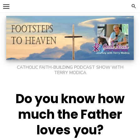
Skip
to
content
CATHOLIC FAITH-BUILDING PODCAST SHOW WITH
TERRY MODICA
Do you know how
much the Father
loves you?