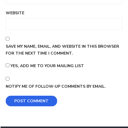
WEBSITE
SAVE MY NAME, EMAIL, AND WEBSITE IN THIS BROWSER
FOR THE NEXT TIME I COMMENT.
YES, ADD ME TO YOUR MAILING LIST
NOTIFY ME OF FOLLOW-UP COMMENTS BY EMAIL.