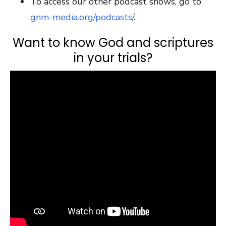
To access our other podcast shows, go to
gnm-media.org/podcasts/
.
Want to know God and scriptures
in your trials?