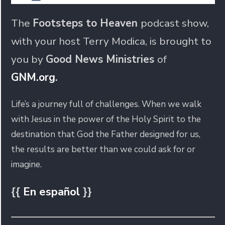
The
Footsteps to Heaven
podcast show,
with your host Terry Modica, is brought to
you by
Good News Ministries
of
GNM.org
.
Life’s a journey full of challenges. When we walk
with Jesus in the power of the Holy Spirit to the
destination that God the Father designed for us,
the results are better than we could ask for or
imagine.
{{
En español
}}