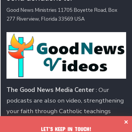
Good News Ministries 11705 Boyette Road, Box
277 Riverview, Florida 33569 USA
The Good News Media Center
: Our
podcasts are also on video, strengthening
your faith through Catholic teachings
LET’S KEEP IN TOUCH!