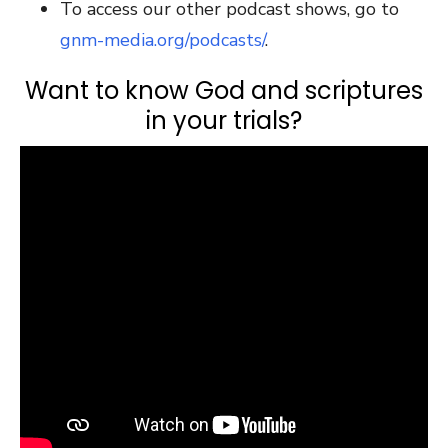
To access our other podcast shows, go to
gnm-media.org/podcasts/
.
Want to know God and scriptures
in your trials?