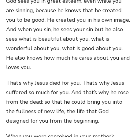
God sees you in great esteem, even while you
are sinning, because he knows that he created
you to be good. He created you in his own image.
And when you sin, he sees your sin but he also
sees what is beautiful about you, what is
wonderful about you, what is good about you.
He also knows how much he cares about you and
loves you.
That’s why Jesus died for you. That’s why Jesus
suffered so much for you. And that’s why he rose
from the dead: so that he could bring you into
the fullness of new life, the life that God
designed for you from the beginning.
When you were conceived in your mother’s