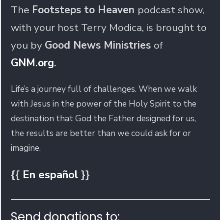
The
Footsteps to Heaven
podcast show,
with your host Terry Modica, is brought to
you by
Good News Ministries
of
GNM.org
.
Life’s a journey full of challenges. When we walk
with Jesus in the power of the Holy Spirit to the
destination that God the Father designed for us,
the results are better than we could ask for or
imagine.
{{
En español
}}
Send donations to: