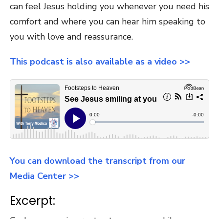
can feel Jesus holding you whenever you need his
comfort and where you can hear him speaking to
you with love and reassurance.
This podcast is also available as a video >>
You can download the transcript from our
Media Center >>
Excerpt: