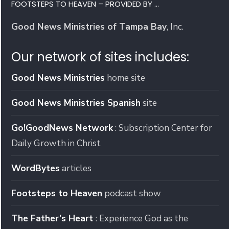
FOOTSTEPS TO HEAVEN – PROVIDED BY …
Good News Ministries of Tampa Bay
, Inc.
Our network of sites includes:
Good News Ministries
home site
Good News Ministries Spanish
site
Go!GoodNews Network
: Subscription Center for
Daily Growth in Christ
WordBytes
articles
Footsteps to Heaven
podcast show
The Father’s Heart
: Experience God as the