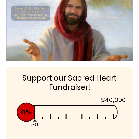
Support our Sacred Heart
Fundraiser!
$40,000
0%
$0