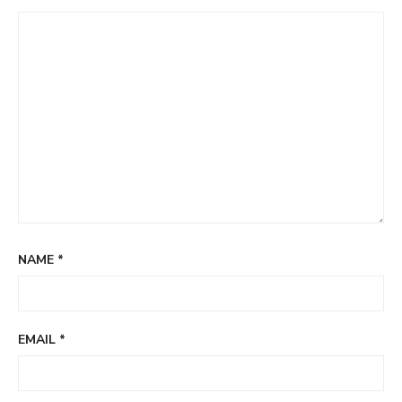
NAME
*
EMAIL
*