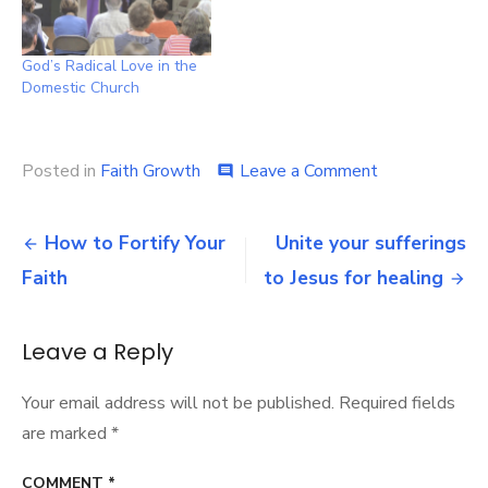
God’s Radical Love in the
Domestic Church
on
Posted in
Faith Growth
Leave a Comment
comment
See
Jesus
Post
Smiling
How to Fortify Your
Unite your sufferings
At
navigation
Faith
to Jesus for healing
You
Leave a Reply
Your email address will not be published.
Required fields
are marked
*
COMMENT
*