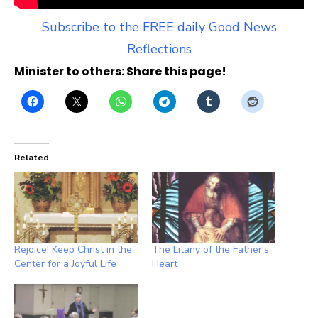
Subscribe to the FREE daily Good News
Reflections
Minister to others: Share this page!
Related
Rejoice! Keep Christ in the
The Litany of the Father’s
Center for a Joyful Life
Heart