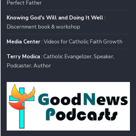
Perfect Father
Knowing God's Will and Doing It Well
:
Discernment book & workshop
Media Center
: Videos for Catholic Faith Growth
Terry Modica
: Catholic Evangelizer, Speaker,
Podcaster, Author