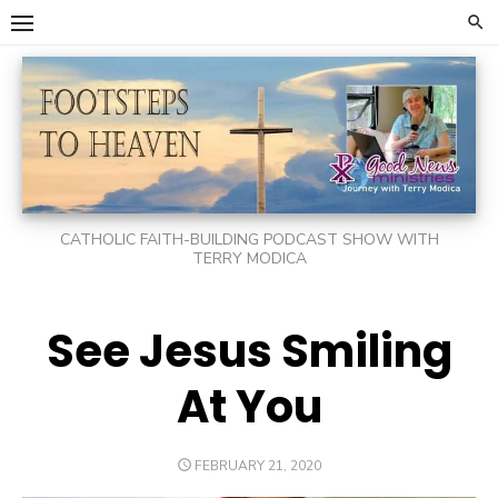
Skip
to
content
CATHOLIC FAITH-BUILDING PODCAST SHOW WITH
TERRY MODICA
See Jesus Smiling
At You
POSTED
FEBRUARY 21, 2020
ON