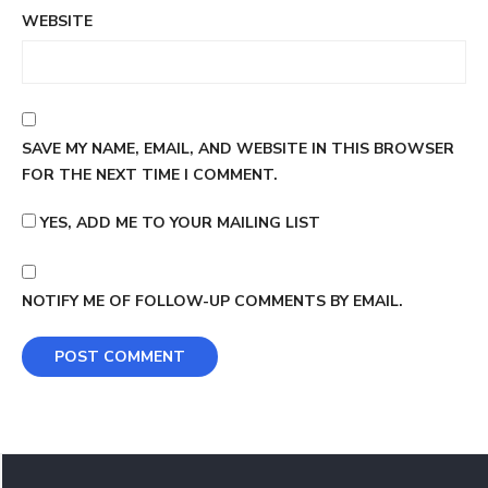
WEBSITE
SAVE MY NAME, EMAIL, AND WEBSITE IN THIS BROWSER
FOR THE NEXT TIME I COMMENT.
YES, ADD ME TO YOUR MAILING LIST
NOTIFY ME OF FOLLOW-UP COMMENTS BY EMAIL.