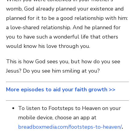
womb, God already planned your existence and
planned for it to be a good relationship with him:
a love-shared relationship. And he planned for
you to have such a wonderful life that others
would know his love through you.
This is how God sees you, but how do you see
Jesus? Do you see him smiling at you?
More episodes to aid your faith growth >>
To listen to Footsteps to Heaven on your
mobile device, choose an app at
breadboxmedia.com/footsteps-to-heaven/
.