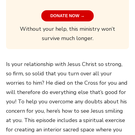
DONATE NOW →
Without your help, this ministry won’t
survive much longer.
Is your relationship with Jesus Christ so strong,
so firm, so solid that you turn over all your
worries to him? He died on the Cross for you and
will therefore do everything else that’s good for
you! To help you overcome any doubts about his
concern for you, here’s how to see Jesus smiling
at you. This episode includes a spiritual exercise
for creating an interior sacred space where you