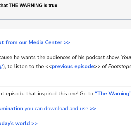
pt from our Media Center >>
ecause he wants the audiences of his podcast show,
You
g/
), to listen to the
<<
previous episode
>>
of
Footstep
t episode that inspired this one! Go to
“The Warning”
lumination
you can download and use
>>
oday’s world >>