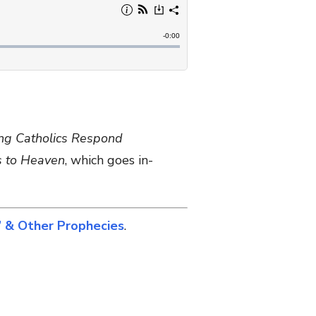
ng Catholics Respond
s to Heaven
, which goes in-
 & Other Prophecies
.