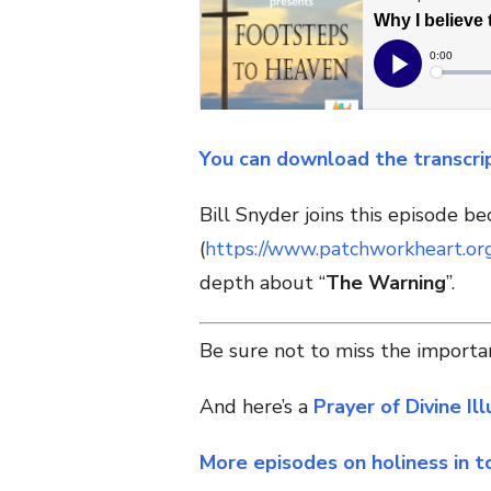
You can download the transcri
Bill Snyder joins this episode b
(
https://www.patchworkheart.or
depth about “
The Warning
”.
Be sure not to miss the importan
And h
ere’s a
Prayer of Divine Il
More episodes on holiness in t