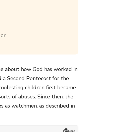
er.
o me about how God has worked in
nd a Second Pentecost for the
 molesting children first became
orts of abuses. Since then, the
s as watchmen, as described in