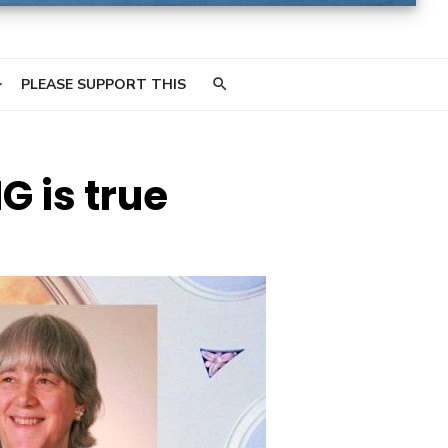
PLEASE SUPPORT THIS
G is true