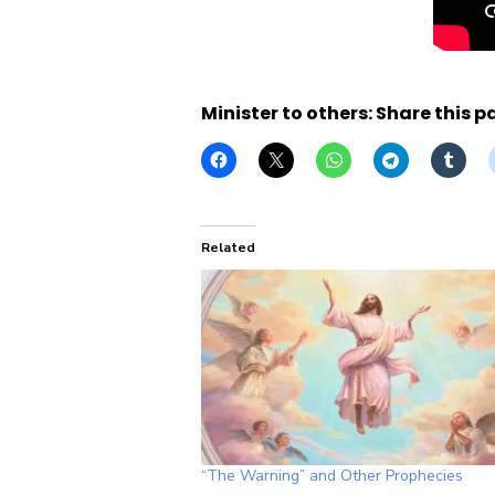
Minister to others: Share this p
Related
“The Warning” and Other Prophecies