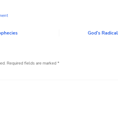
on
ment
Why
I
believe
ophecies
God’s Radical
that
THE
WARNING
is
true
ed.
Required fields are marked
*