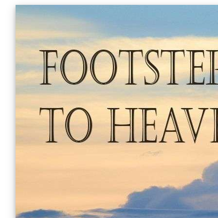
Skip
to
content