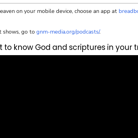
Heaven on your mobile device, choose an app at
breadb
t shows, go to
gnm-media.org/podcasts/
.
 to know God and scriptures in your tr