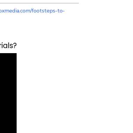
oxmedia.com/footsteps-to-
ials?