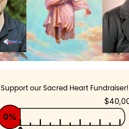
Support our Sacred Heart Fundraiser!
$40,0
0%