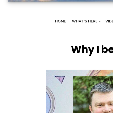
HOME
WHAT’S HERE
VID
Why I be