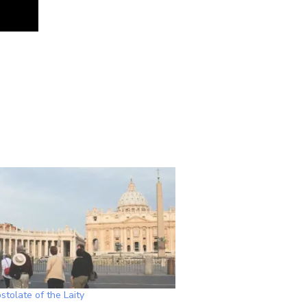
tolate of the Laity