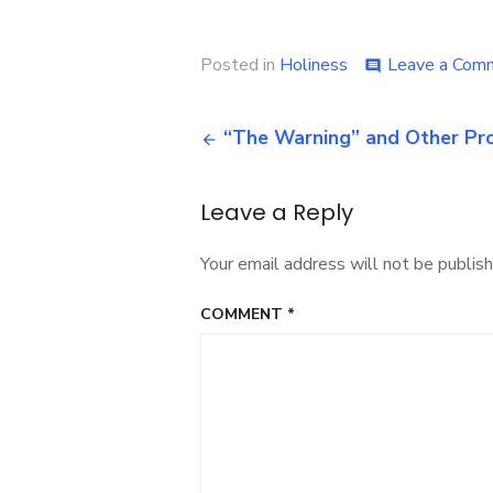
Posted in
Holiness
Leave a Com
comment
Post
“The Warning” and Other Pr
navigation
Leave a Reply
Your email address will not be publish
COMMENT
*