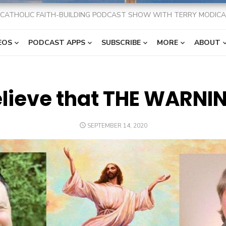
CATHOLIC FAITH-BUILDING PODCAST SHOW WITH TERRY MODICA
EOS
PODCAST APPS
SUBSCRIBE
MORE
ABOUT
lieve that THE WARNIN
POSTED
SEPTEMBER 14, 2020
ON