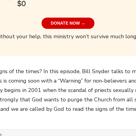
$0
DONATE NOW →
thout your help, this ministry won’t survive much long
ns of the times? In this episode, Bill Snyder talks t
us is coming soon with a “Warning” for non-believers a
ry begins in 2001 when the scandal of priests sexually
y strongly that God wants to purge the Church from all s
nd we are called by God to read the signs of the time