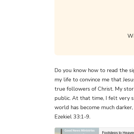
Wi
Do you know how to read the sig
my life to convince me that Jes
true followers of Christ. My sto
public. At that time, I felt ver
world has become much darker, a
Ezekiel 33:1-9.