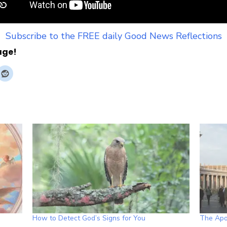
Subscribe to the FREE daily Good News Reflections
age!
How to Detect God’s Signs for You
The Apos