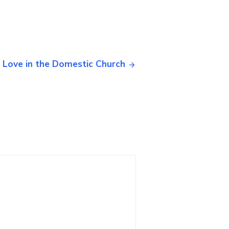
 Love in the Domestic Church