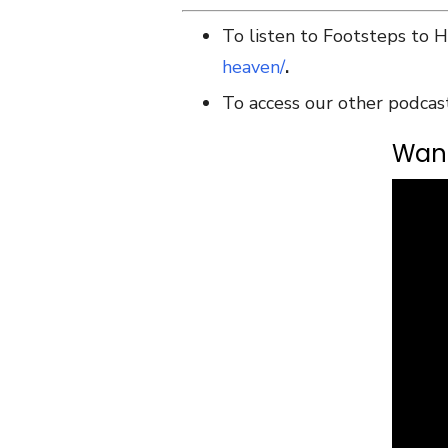
To listen to Footsteps to 
heaven/
.
To access our other podcas
Want