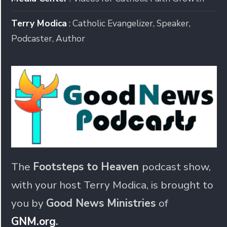
Terry Modica
: Catholic Evangelizer, Speaker,
Podcaster, Author
The
Footsteps to Heaven
podcast show,
with your host Terry Modica, is brought to
you by
Good News Ministries
of
GNM.org
.