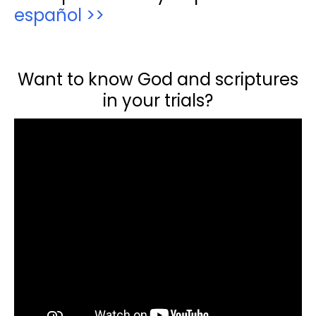
español >>
Want to know God and scriptures
in your trials?