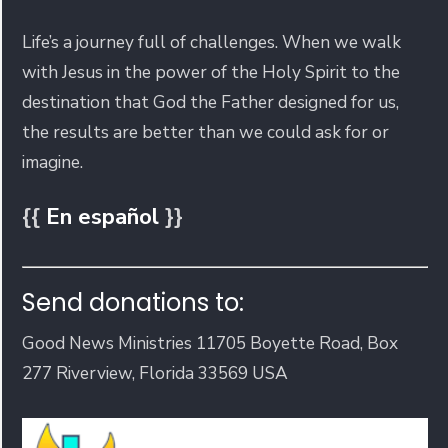
Life’s a journey full of challenges. When we walk
with Jesus in the power of the Holy Spirit to the
destination that God the Father designed for us,
the results are better than we could ask for or
imagine.
{{
En español
}}
Send donations to:
Good News Ministries 11705 Boyette Road, Box
277 Riverview, Florida 33569 USA