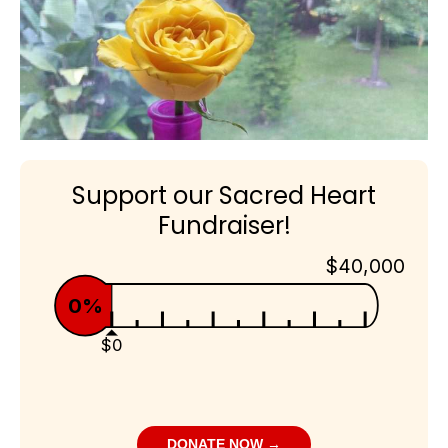
Support our Sacred Heart
Fundraiser!
$40,000
0%
$0
DONATE NOW →