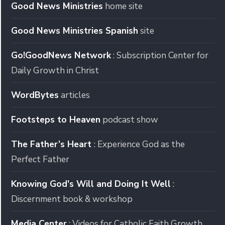
Good News Ministries
home site
Good News Ministries Spanish
site
Go!GoodNews Network
: Subscription Center for
Daily Growth in Christ
WordBytes
articles
Footsteps to Heaven
podcast show
The Father’s Heart
: Experience God as the
Perfect Father
Knowing God's Will and Doing It Well
:
Discernment book & workshop
Media Center
: Videos for Catholic Faith Growth