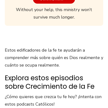
Without your help, this ministry won’t
survive much longer.
Estos edificadores de la fe te ayudarán a
comprender más sobre quién es Dios realmente y
cuánto se ocupa realmente.
Explora estos episodios
sobre Crecimiento de la Fe
¿Cómo quieres que crezca tu fe hoy? ¡Intenta con
estos podcasts Católicos!