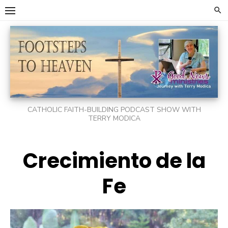
Skip
to
content
CATHOLIC FAITH-BUILDING PODCAST SHOW WITH
TERRY MODICA
Crecimiento de la
Fe