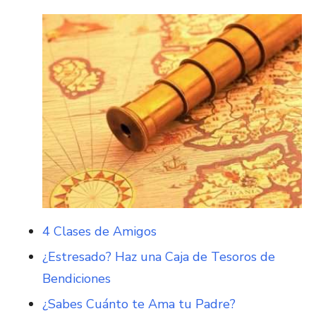
4 Clases de Amigos
¿Estresado? Haz una Caja de Tesoros de
Bendiciones
¿Sabes Cuánto te Ama tu Padre?