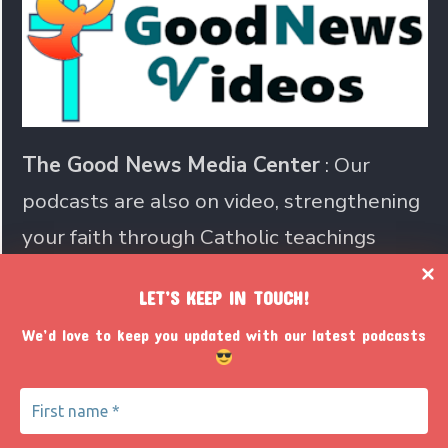
The Good News Media Center
: Our
podcasts are also on video, strengthening
your faith through Catholic teachings
LET’S KEEP IN TOUCH!
Join us in sharing the Catholic
We’d love to keep you updated with our latest podcasts
faith with the world