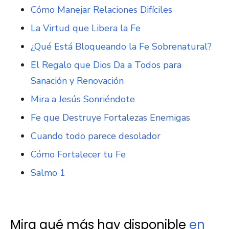
Cómo Manejar Relaciones Difíciles
La Virtud que Libera la Fe
¿Qué Está Bloqueando la Fe Sobrenatural?
El Regalo que Dios Da a Todos para
Sanación y Renovación
Mira a Jesús Sonriéndote
Fe que Destruye Fortalezas Enemigas
Cuando todo parece desolador
Cómo Fortalecer tu Fe
Salmo 1
Mira qué más hay disponible
en