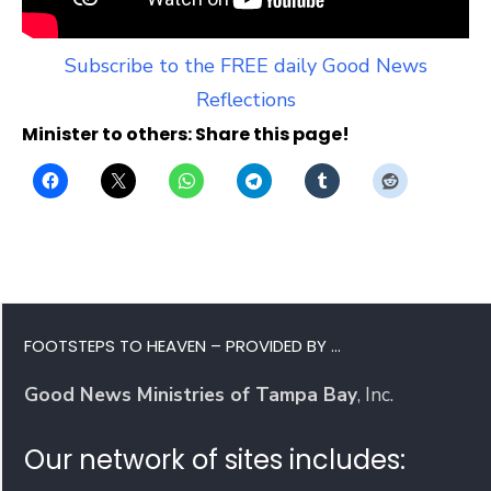
Subscribe to the FREE daily Good News
Reflections
Minister to others: Share this page!
FOOTSTEPS TO HEAVEN – PROVIDED BY …
Good News Ministries of Tampa Bay
, Inc.
Our network of sites includes: